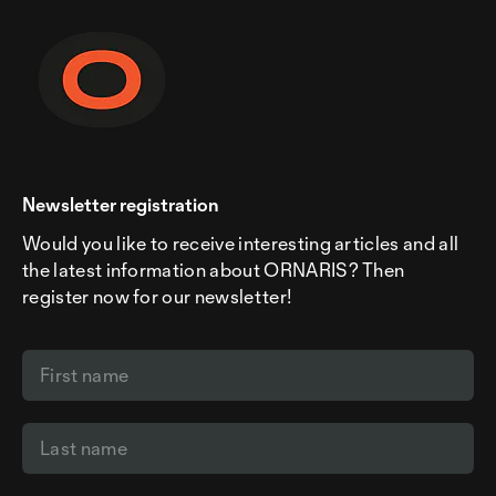
Newsletter registration
Would you like to receive interesting articles and all
the latest information about ORNARIS? Then
register now for our newsletter!