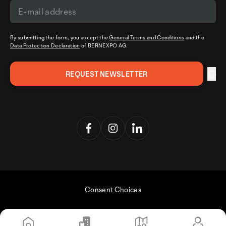
By submitting the form, you accept the
General Terms and Conditions
and the
Data Protection Declaration
of BERNEXPO AG.
Consent Choices