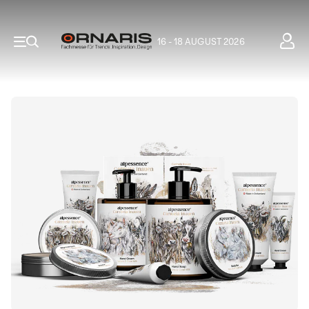
16 - 18 AUGUST 2026