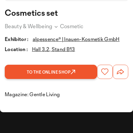
Cosmetics set
Beauty & Wellbeing
Cosmetic
Exhibitor :
alpessence® | Inauen-Kosmetik GmbH
Location :
Hall 3.2, Stand B13
TO THE ONLINE SHOP
Magazine: Gentle Living