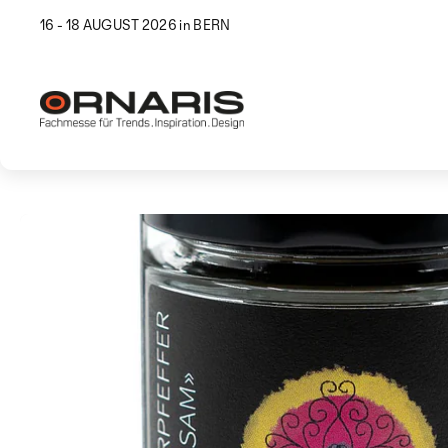
16 - 18 AUGUST 2026 in BERN