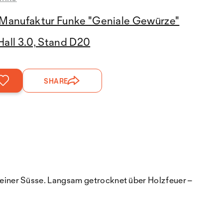
Manufaktur Funke "Geniale Gewürze"
Hall 3.0, Stand D20
SHARE
einer Süsse. Langsam getrocknet über Holzfeuer –