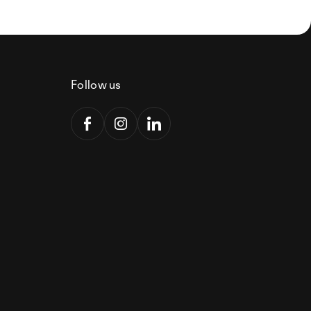
Follow us