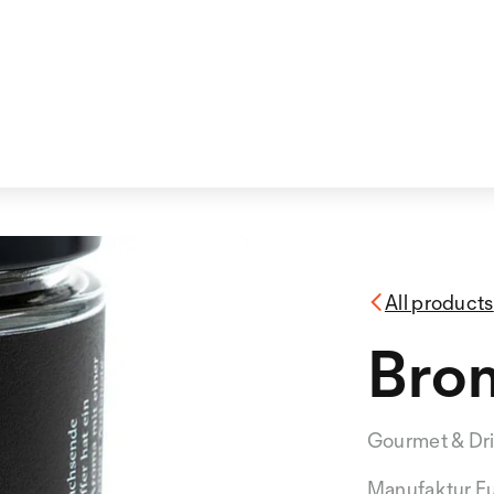
All products
Bro
Gourmet & Dr
Manufaktur F