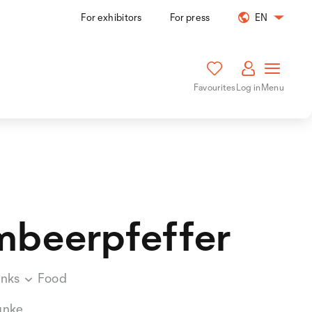
For exhibitors
For press
EN
Favourites
Log in
Menu
mbeerpfeffer
inks
Food
unke