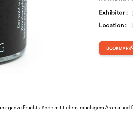
Exhibitor :
Location :
BOOKMARK
m: ganze Fruchtstände mit tiefem, rauchigem Aroma und f