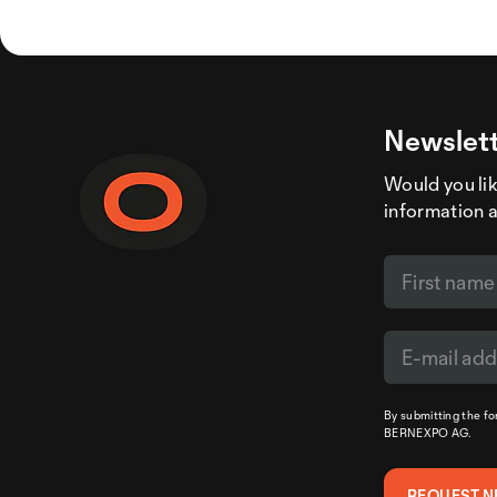
Newslett
Would you like
information 
By submitting the f
BERNEXPO AG.