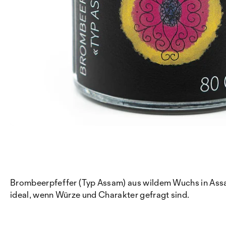
Brombeerpfeffer (Typ Assam) aus wildem Wuchs in Assa
ideal, wenn Würze und Charakter gefragt sind.