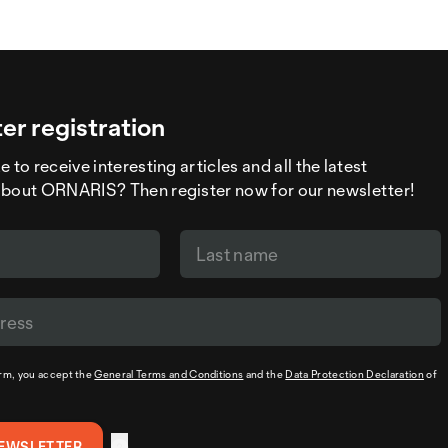
er registration
 to receive interesting articles and all the latest
about ORNARIS? Then register now for our newsletter!
orm, you accept the
General Terms and Conditions
and the
Data Protection Declaration
of