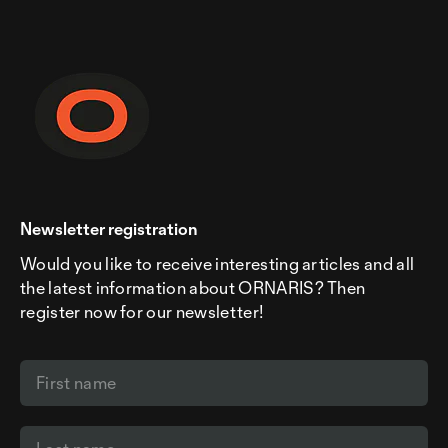
Newsletter registration
Would you like to receive interesting articles and all
the latest information about ORNARIS? Then
register now for our newsletter!