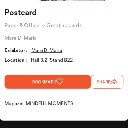
Postcard
Paper & Office
Greeting cards
Mare Di Maria
Exhibitor :
Mare Di Maria
Location :
Hall 3.2, Stand B22
BOOKMARK
SHARE
Magazin: MINDFUL MOMENTS