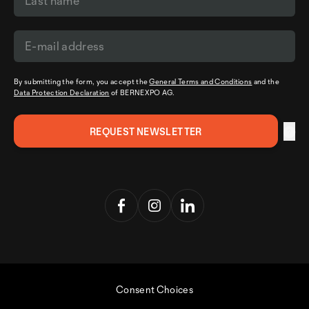
By submitting the form, you accept the
General Terms and Conditions
and the
Data Protection Declaration
of BERNEXPO AG.
Consent Choices