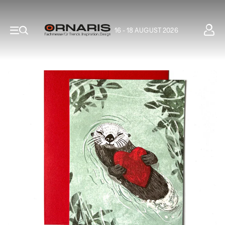
16 - 18 AUGUST 2026