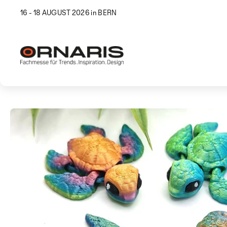
16 - 18 AUGUST 2026 in BERN