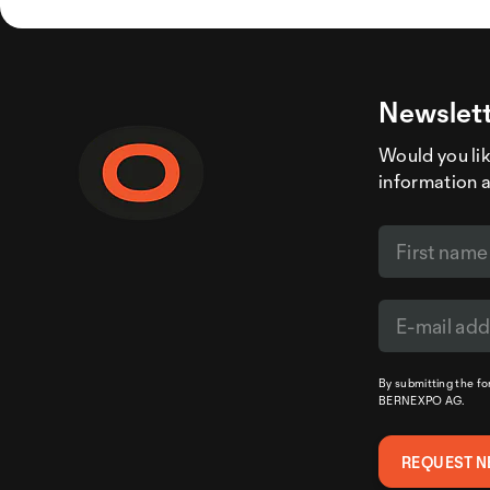
Newslett
Would you like
information 
By submitting the f
BERNEXPO AG.