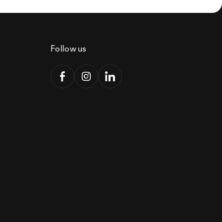
Follow us