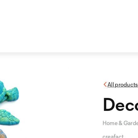
All products
Deco
Home & Gard
creafact