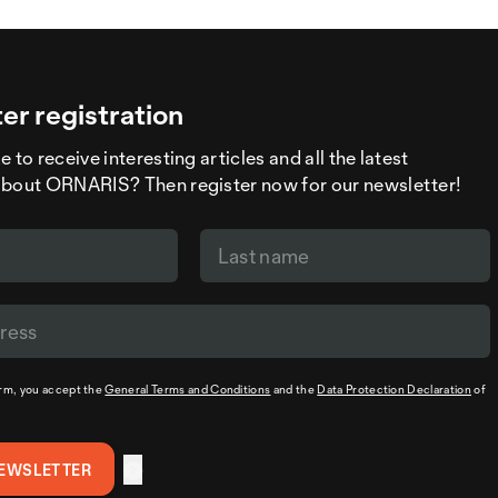
er registration
 to receive interesting articles and all the latest
about ORNARIS? Then register now for our newsletter!
orm, you accept the
General Terms and Conditions
and the
Data Protection Declaration
of