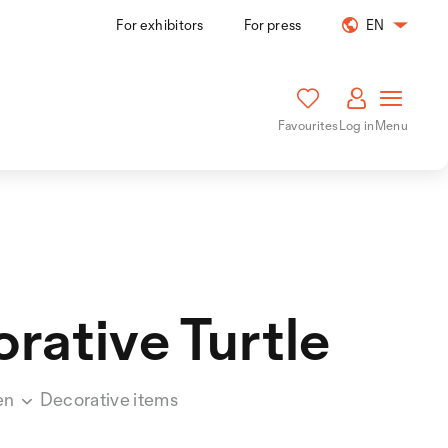
For exhibitors
For press
EN
Favourites
Log in
Menu
rative Turtle
en
Decorative items