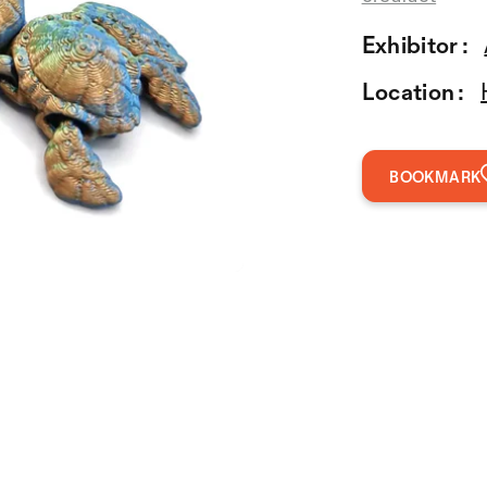
Exhibitor :
Location :
BOOKMARK