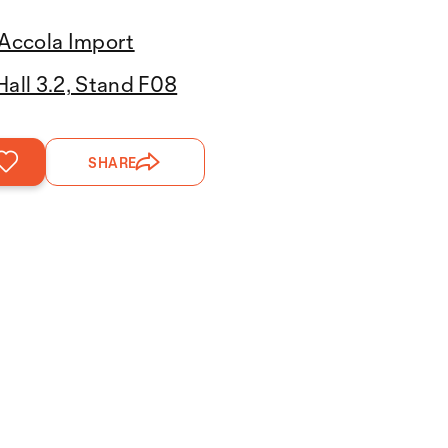
Accola Import
Hall 3.2, Stand F08
SHARE