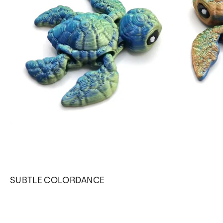
SUBTLE COLORDANCE