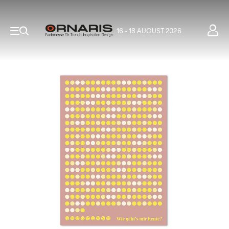
16 - 18 AUGUST 2026