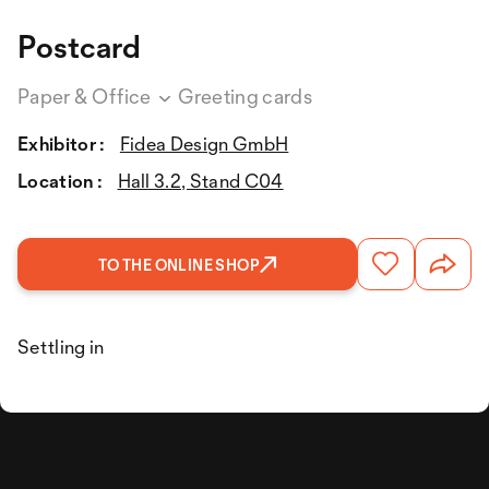
Postcard
Paper & Office
Greeting cards
Exhibitor :
Fidea Design GmbH
Location :
Hall 3.2, Stand C04
TO THE ONLINE SHOP
Settling in