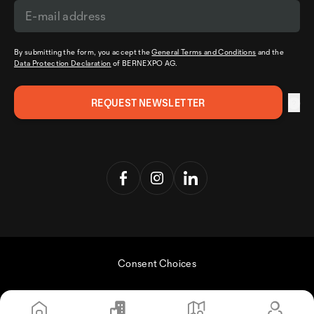
By submitting the form, you accept the
General Terms and Conditions
and the
Data Protection Declaration
of BERNEXPO AG.
Consent Choices