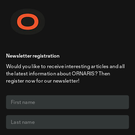
Newsletter registration
Would you like to receive interesting articles and all
the latest information about ORNARIS? Then
register now for our newsletter!