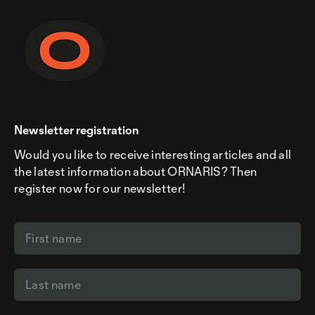
Newsletter registration
Would you like to receive interesting articles and all
the latest information about ORNARIS? Then
register now for our newsletter!