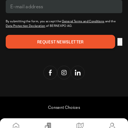
By submitting the form, you accept the
General Terms and Conditions
and the
Data Protection Declaration
of BERNEXPO AG.
Consent Choices