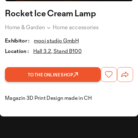
Rocket Ice Cream Lamp
Home & Garden
Home accessories
Exhibitor :
mooi studio GmbH
Location :
Hall 3.2, Stand B100
TO THE ONLINE SHOP
Magazin 3D Print Design made in CH