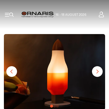
16 - 18 AUGUST 2026