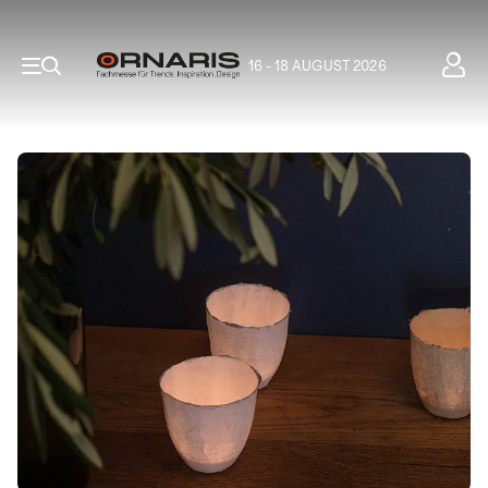
16 - 18 AUGUST 2026