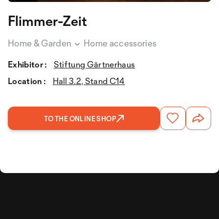
Flimmer-Zeit
Home & Garden
Home accessories
Exhibitor :
Stiftung Gärtnerhaus
Location :
Hall 3.2, Stand C14
TO THE ONLINE SHOP