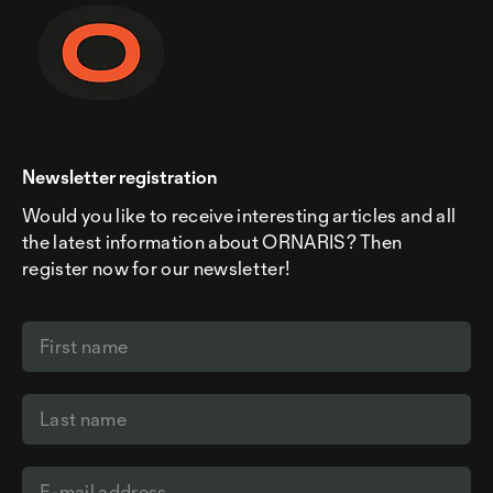
Newsletter registration
Would you like to receive interesting articles and all
the latest information about ORNARIS? Then
register now for our newsletter!