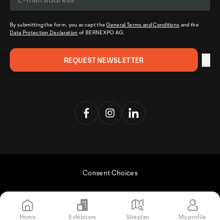
By submitting the form, you accept the
General Terms and Conditions
and the
Data Protection Declaration
of BERNEXPO AG.
Consent Choices
Home
Exhibitors
Site plan
My profile