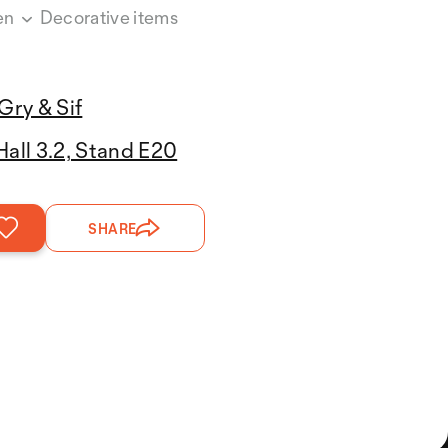
en
Decorative items
Gry & Sif
Hall 3.2, Stand E20
SHARE