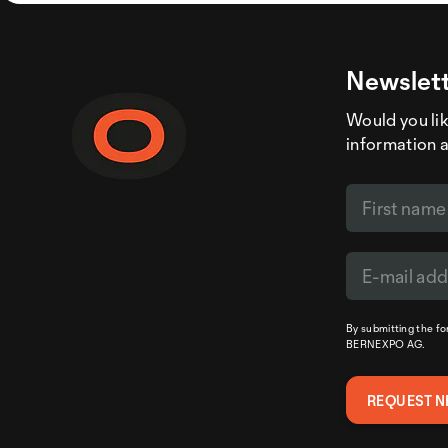
Newslett
Would you like
information 
By submitting the f
BERNEXPO AG.