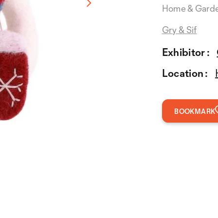
Home & Gard
Gry & Sif
Exhibitor :
Location :
BOOKMARK