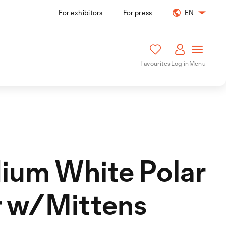
For exhibitors
For press
EN
Favourites
Log in
Menu
ium White Polar
r w/Mittens