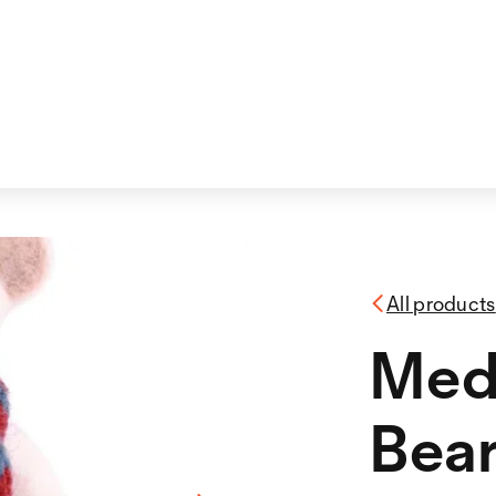
All products
Med
Bea