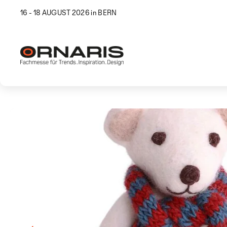
16 - 18 AUGUST 2026 in BERN