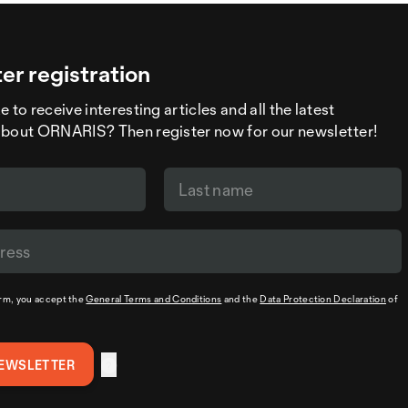
er registration
 to receive interesting articles and all the latest
about ORNARIS? Then register now for our newsletter!
orm, you accept the
General Terms and Conditions
and the
Data Protection Declaration
of