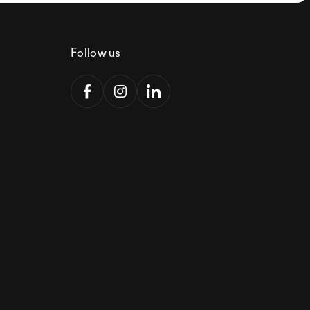
Follow us