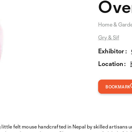
Over
Home & Gard
Gry & Sif
Exhibitor :
Location :
BOOKMARK
ttle felt mouse handcrafted in Nepal by skilled artisans u