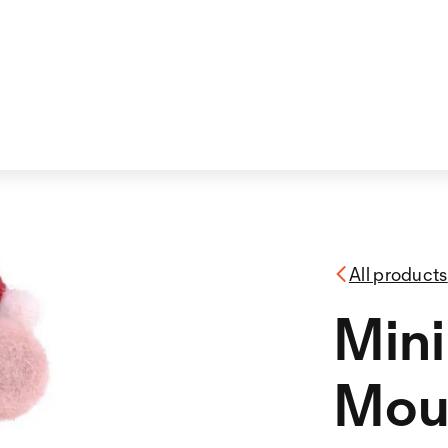
All products
Mini
Mou