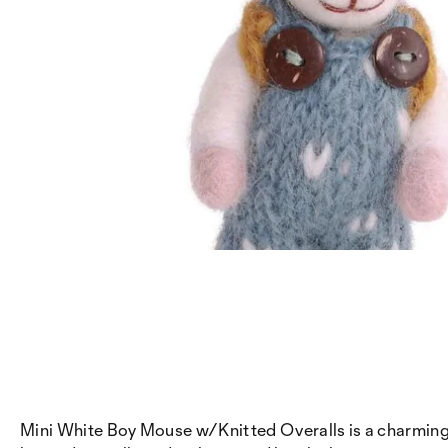
Mini White Boy Mouse w/Knitted Overalls is a charming li