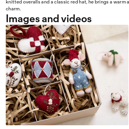
knitted overalls and a classic red hat, he brings a warm
charm.
Images and videos