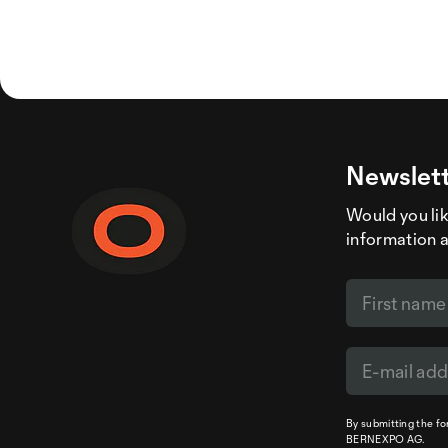
Newslett
Would you like
information 
By submitting the f
BERNEXPO AG.