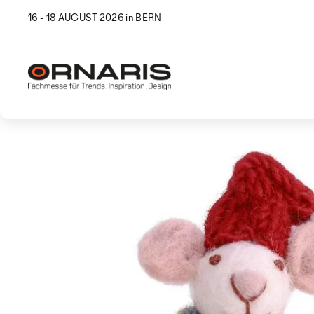
16 - 18 AUGUST 2026 in BERN