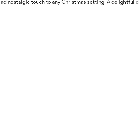
 and nostalgic touch to any Christmas setting. A delightful