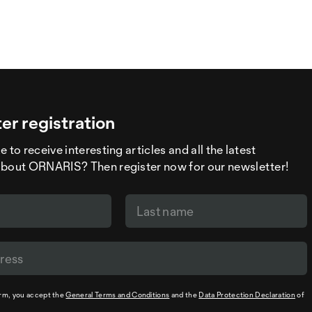
er registration
 to receive interesting articles and all the latest
about ORNARIS? Then register now for our newsletter!
orm, you accept the
General Terms and Conditions
and the
Data Protection Declaration
of