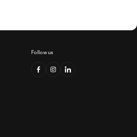
Follow us