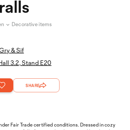
alls
en
Decorative items
Gry & Sif
Hall 3.2, Stand E20
SHARE
nder Fair Trade certified conditions. Dressed in cozy