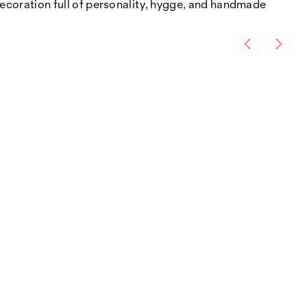
 decoration full of personality, hygge, and handmade