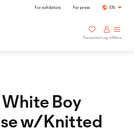
For exhibitors
For press
EN
Favourites
Log in
Menu
 White Boy
se w/Knitted