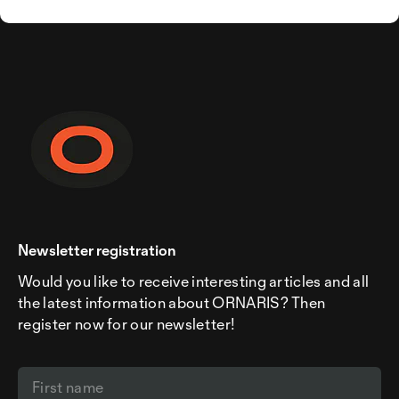
Newsletter registration
Would you like to receive interesting articles and all
the latest information about ORNARIS? Then
register now for our newsletter!