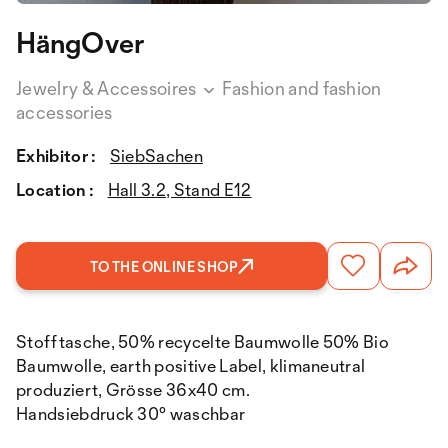
HängOver
Jewelry & Accessoires
Fashion and fashion
accessories
Exhibitor :
SiebSachen
Location :
Hall 3.2, Stand E12
TO THE ONLINE SHOP
Stofftasche, 50% recycelte Baumwolle 50% Bio
Baumwolle, earth positive Label, klimaneutral
produziert, Grösse 36x40 cm.
Handsiebdruck 30° waschbar