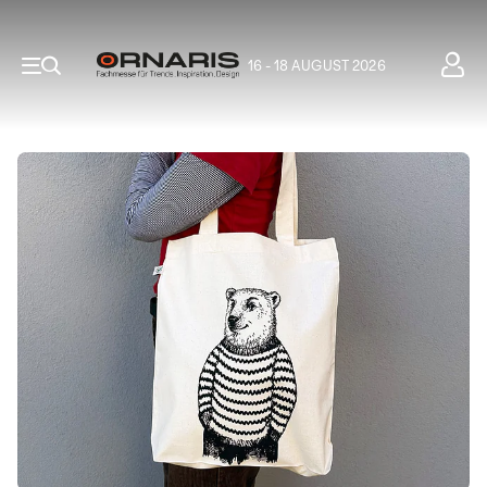
16 - 18 AUGUST 2026