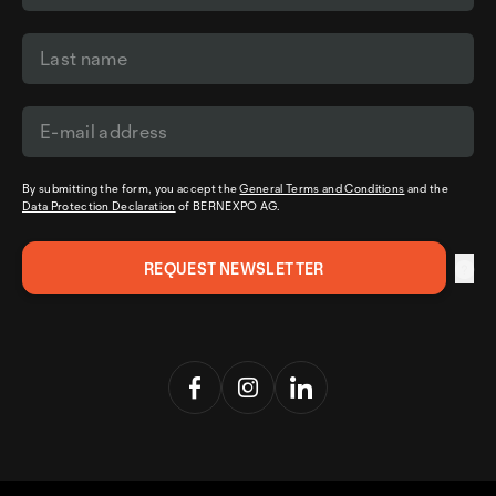
By submitting the form, you accept the
General Terms and Conditions
and the
Data Protection Declaration
of BERNEXPO AG.