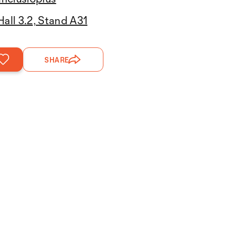
Hall 3.2, Stand A31
SHARE