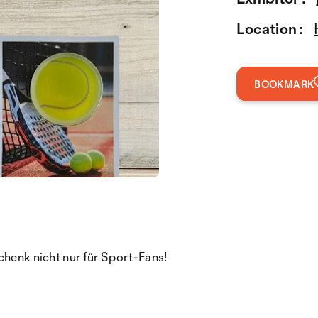
Location :
BOOKMARK
chenk nicht nur für Sport-Fans!