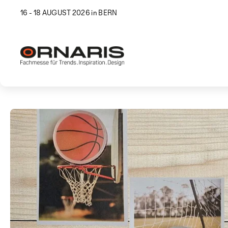
16 - 18 AUGUST 2026 in BERN