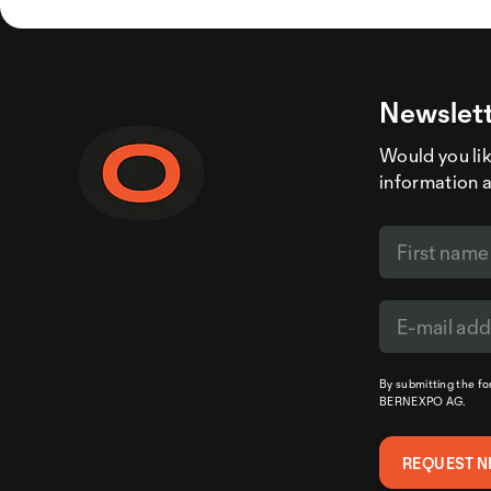
Newslett
Would you like
information 
By submitting the f
BERNEXPO AG.