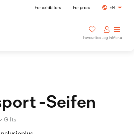
For exhibitors
For press
EN
Favourites
Log in
Menu
sport -Seifen
Gifts
inclusioplus