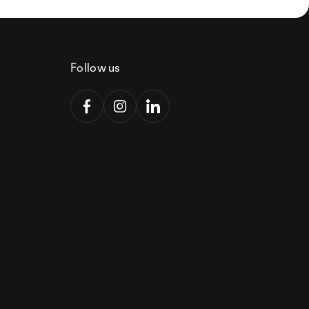
Follow us