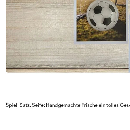
Spiel, Satz, Seife: Handgemachte Frische ein tolles Ges