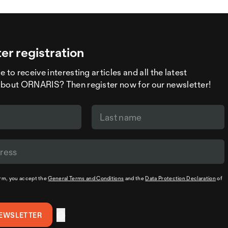
er registration
 to receive interesting articles and all the latest
about ORNARIS? Then register now for our newsletter!
orm, you accept the
General Terms and Conditions
and the
Data Protection Declaration
of