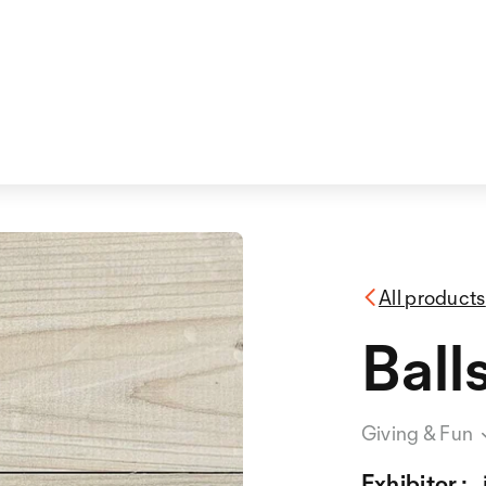
All products
Ball
Giving & Fun
Exhibitor :