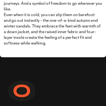
journeys. And a symbol of freedom to go wherever you
like.
Even when it is cold, you can slip them on barefoot
and go out instantly - the one-of-a-kind autumn and
winter sandals. They embrace the feet with warmth of
a down jacket, and the raised inner fabric and four-
layer insole create the feeling of a perfect fit and
softness while walking.