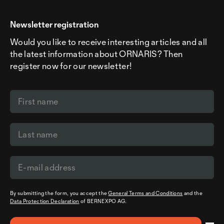
Newsletter registration
Would you like to receive interesting articles and all
the latest information about ORNARIS? Then
register now for our newsletter!
By submitting the form, you accept the
General Terms and Conditions
and the
Data Protection Declaration
of BERNEXPO AG.