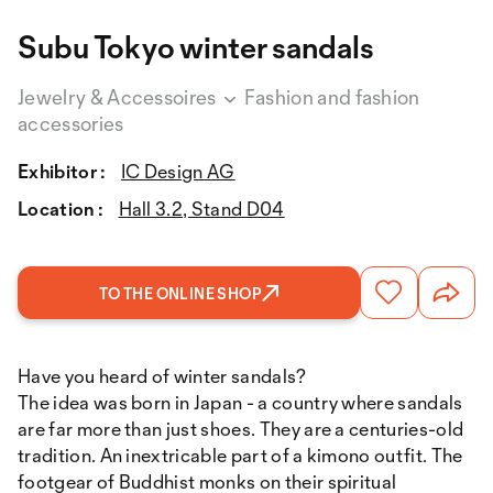
Subu Tokyo winter sandals
Jewelry & Accessoires
Fashion and fashion
accessories
Exhibitor :
IC Design AG
Location :
Hall 3.2, Stand D04
TO THE ONLINE SHOP
Have you heard of winter sandals?
The idea was born in Japan - a country where sandals
are far more than just shoes. They are a centuries-old
tradition. An inextricable part of a kimono outfit. The
footgear of Buddhist monks on their spiritual