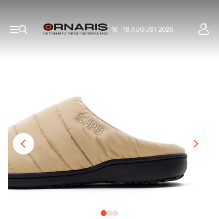
16 - 18 AUGUST 2026