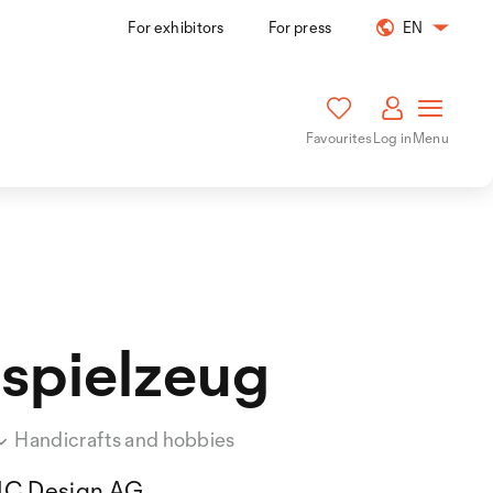
For exhibitors
For press
EN
Favourites
Log in
Menu
spielzeug
Handicrafts and hobbies
IC Design AG