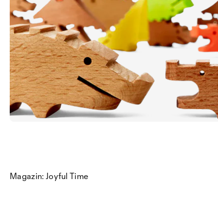
Magazin: Joyful Time