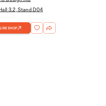
Hall 3.2, Stand D04
LINE SHOP