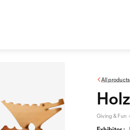
All products
Holz
Giving & Fun
Exhibitor :