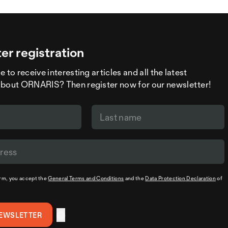
er registration
 to receive interesting articles and all the latest
about ORNARIS? Then register now for our newsletter!
orm, you accept the
General Terms and Conditions
and the
Data Protection Declaration
of