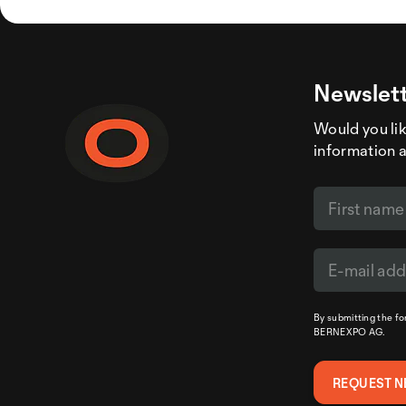
Newslett
Would you like
information 
By submitting the f
BERNEXPO AG.