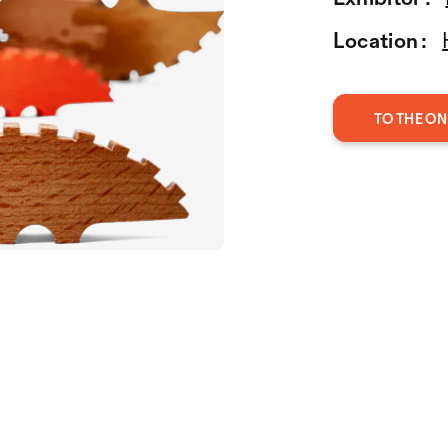
Location :
TO THE ON