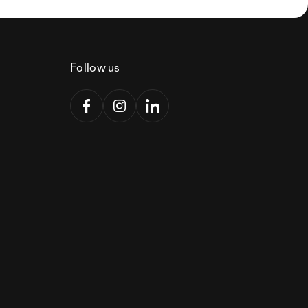
Follow us