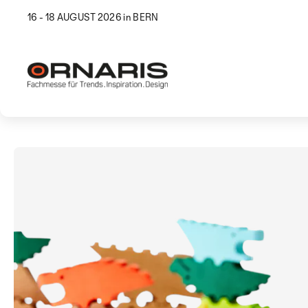
16 - 18 AUGUST 2026 in BERN