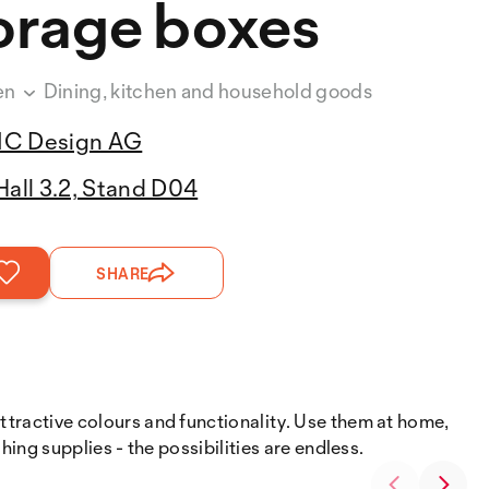
orage boxes
en
Dining, kitchen and household goods
IC Design AG
Hall 3.2, Stand D04
SHARE
attractive colours and functionality. Use them at home,
shing supplies - the possibilities are endless.