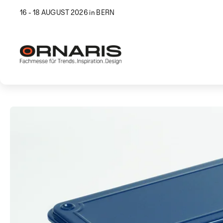
16 - 18 AUGUST 2026 in BERN