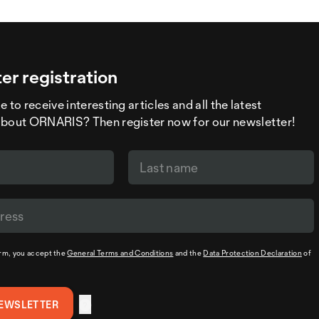
er registration
 to receive interesting articles and all the latest
about ORNARIS? Then register now for our newsletter!
orm, you accept the
General Terms and Conditions
and the
Data Protection Declaration
of