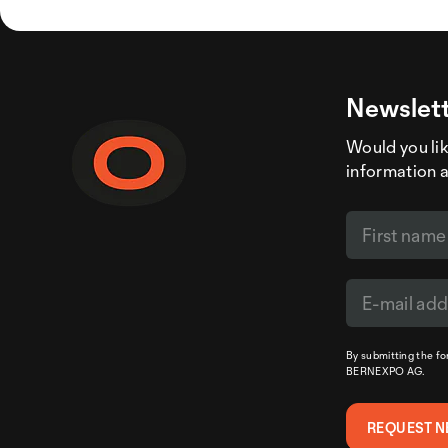
Newslett
Would you like
information 
By submitting the f
BERNEXPO AG.