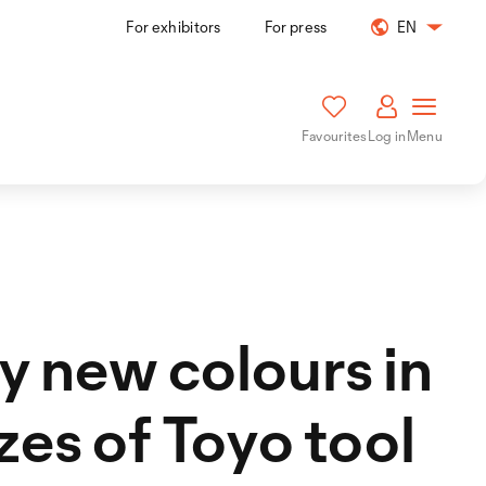
For exhibitors
For press
EN
Favourites
Log in
Menu
 new colours in
izes of Toyo tool