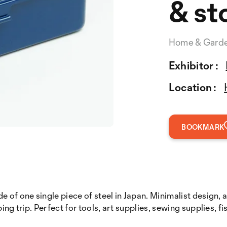
& st
Home & Gard
Exhibitor :
Location :
BOOKMARK
e of one single piece of steel in Japan. Minimalist design, 
ng trip. Perfect for tools, art supplies, sewing supplies, fi