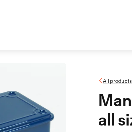
All products
Many
all s