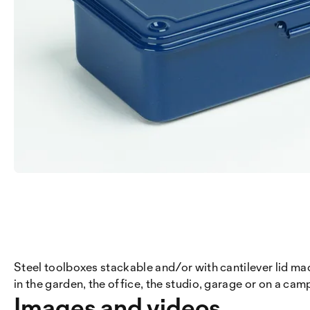
Steel toolboxes stackable and/or with cantilever lid mad
in the garden, the office, the studio, garage or on a campi
Images and videos