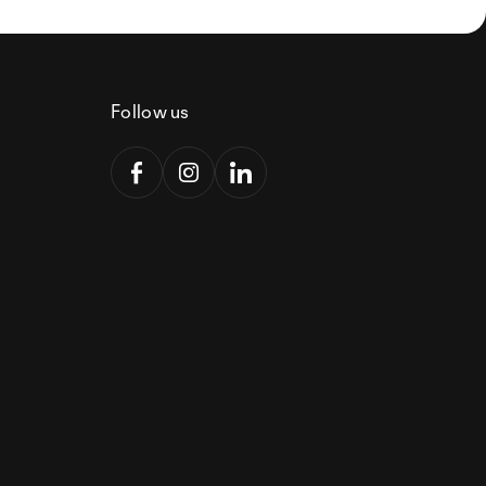
Follow us