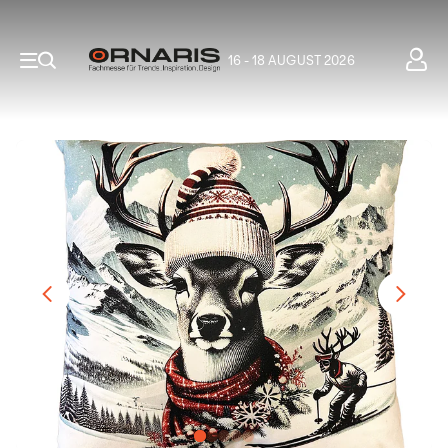
16 - 18 AUGUST 2026