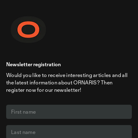
Newsletter registration
Would you like to receive interesting articles and all
the latest information about ORNARIS? Then
register now for our newsletter!