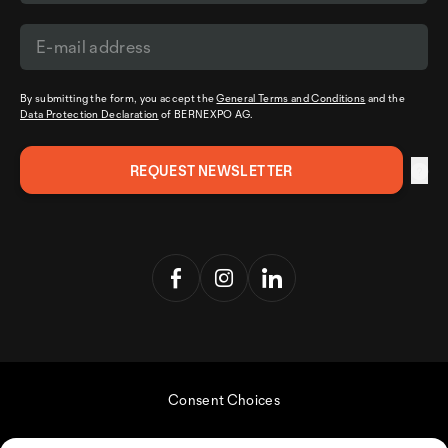
By submitting the form, you accept the
General Terms and Conditions
and the
Data Protection Declaration
of BERNEXPO AG.
Consent Choices