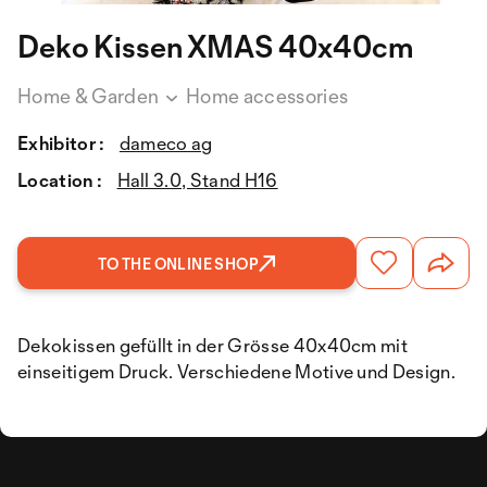
Deko Kissen XMAS 40x40cm
Home & Garden
Home accessories
Exhibitor :
dameco ag
Location :
Hall 3.0, Stand H16
TO THE ONLINE SHOP
Dekokissen gefüllt in der Grösse 40x40cm mit
einseitigem Druck. Verschiedene Motive und Design.