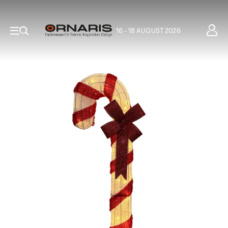
16 - 18 AUGUST 2026