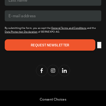
By submitting the form, you accept the
General Terms and Conditions
and the
Data Protection Declaration
of BERNEXPO AG.
Consent Choices