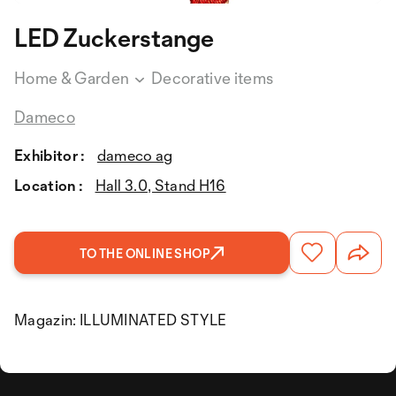
LED Zuckerstange
Home & Garden
Decorative items
Dameco
Exhibitor :
dameco ag
Location :
Hall 3.0, Stand H16
TO THE ONLINE SHOP
Magazin: ILLUMINATED STYLE