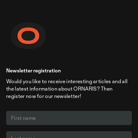
Newsletter registration
Would you like to receive interesting articles and all
the latest information about ORNARIS? Then
register now for our newsletter!