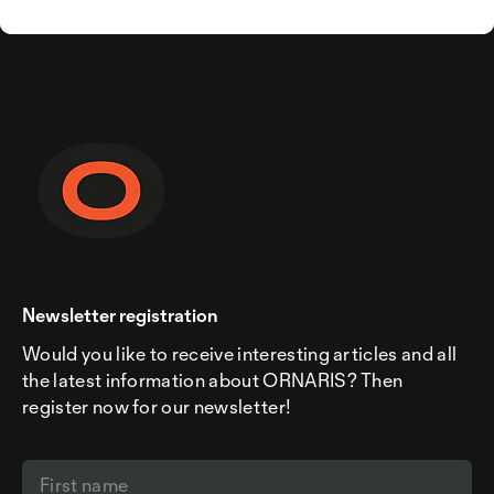
Newsletter registration
Would you like to receive interesting articles and all
the latest information about ORNARIS? Then
register now for our newsletter!