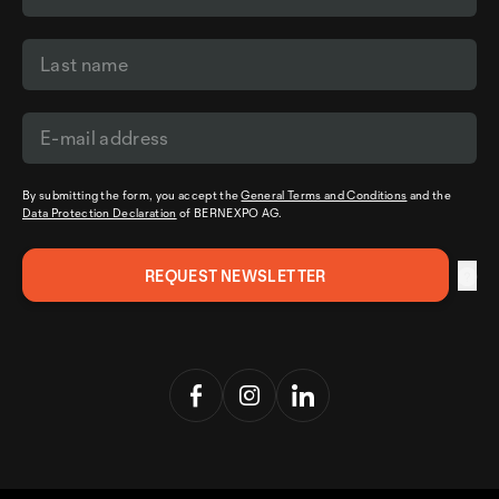
By submitting the form, you accept the
General Terms and Conditions
and the
Data Protection Declaration
of BERNEXPO AG.