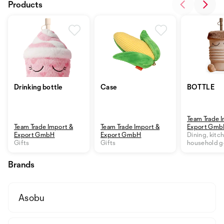
Products
Drinking bottle
Case
BOTTLE
Team Trade 
Team Trade Import &
Team Trade Import &
Export Gm
Export GmbH
Export GmbH
Dining, kitc
Gifts
Gifts
household 
Brands
Asobu