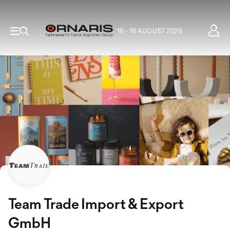
16 - 18 AUGUST 2026
Team Trade Import & Export
GmbH