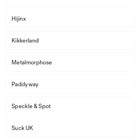
Hijinx
Kikkerland
Metalmorphose
Paddyway
Speckle & Spot
Suck UK