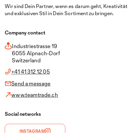
Wir sind Dein Partner, wenn es darum geht, Kreativität
und exklusiven Stil in Dein Sortiment zu bringen.
Company contact
Industriestrasse 19
6055 Alpnach-Dorf
Switzerland
+41 41 312 12 05
Send a message
www.teamtrade.ch
Social networks
INSTAGRAM