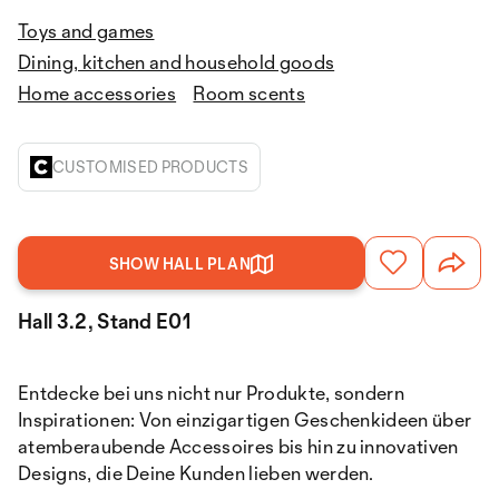
Toys and games
Dining, kitchen and household goods
Home accessories
Room scents
CUSTOMISED PRODUCTS
SHOW HALL PLAN
Hall 3.2, Stand E01
Entdecke bei uns nicht nur Produkte, sondern
Inspirationen: Von einzigartigen Geschenkideen über
atemberaubende Accessoires bis hin zu innovativen
Designs, die Deine Kunden lieben werden.