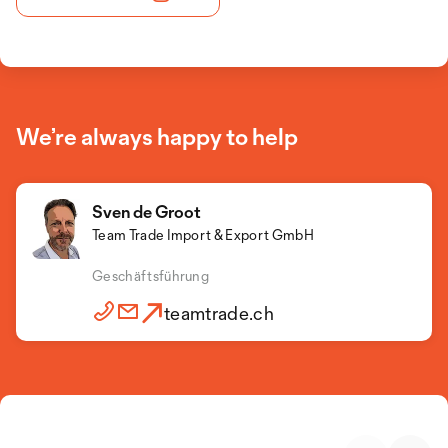
We’re always happy to help
Sven de Groot
Team Trade Import & Export GmbH
Geschäftsführung
teamtrade.ch