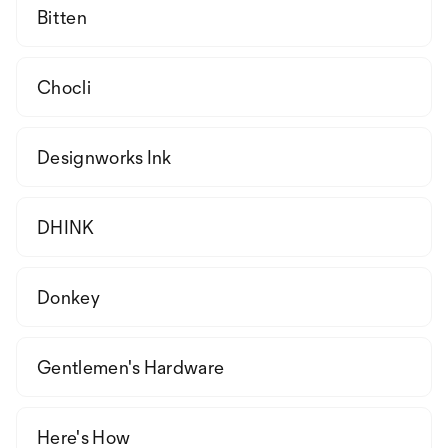
Bitten
Chocli
Designworks Ink
DHINK
Donkey
Gentlemen's Hardware
Here's How