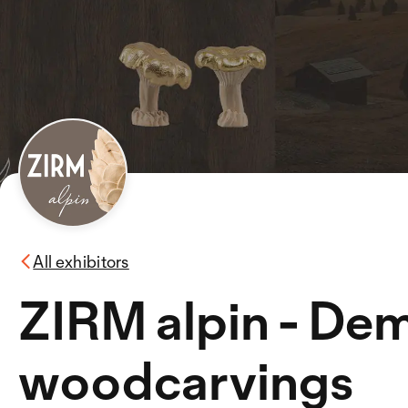
All exhibitors
ZIRM alpin - Dem
woodcarvings