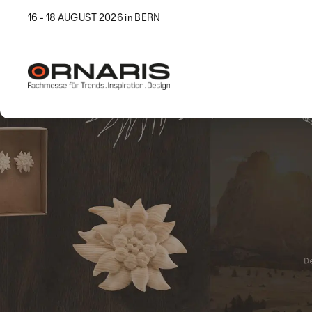
16 - 18 AUGUST 2026 in BERN