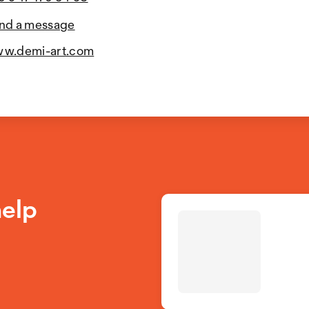
nd a message
w.demi-art.com
help