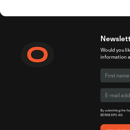
Newslett
Would you like
information 
By submitting the f
BERNEXPO AG.