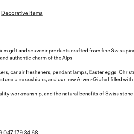
Decorative items
 gift and souvenir products crafted from fine Swiss pine 
 and authentic charm of the Alps.
ers, car air fresheners, pendant lamps, Easter eggs, Chris
 stone pine cushions, and our new Arven-Gipferl filled with
ity workmanship, and the natural benefits of Swiss stone p
9 047 179 34 68