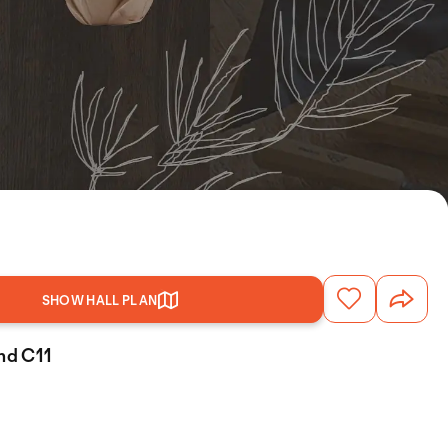
SHOW HALL PLAN
and C11