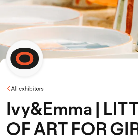
All exhibitors
Ivy&Emma | LI
OF ART FOR GIR