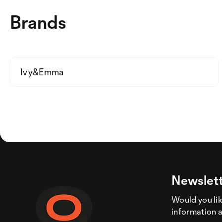
Brands
Ivy&Emma
Newslett
Would you like
information 