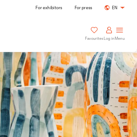
For exhibitors
For press
EN
Favourites
Log in
Menu