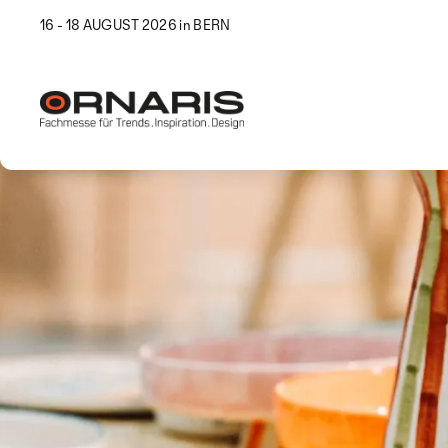
16 - 18 AUGUST 2026 in BERN