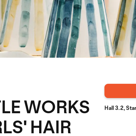
TTLE WORKS
Hall 3.2, St
LS' HAIR