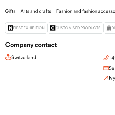
Gifts
Arts and crafts
Fashion and fashion accesso
FIRST EXHIBITION
CUSTOMISED PRODUCTS
D
Company contact
Switzerland
+4
Se
Iv