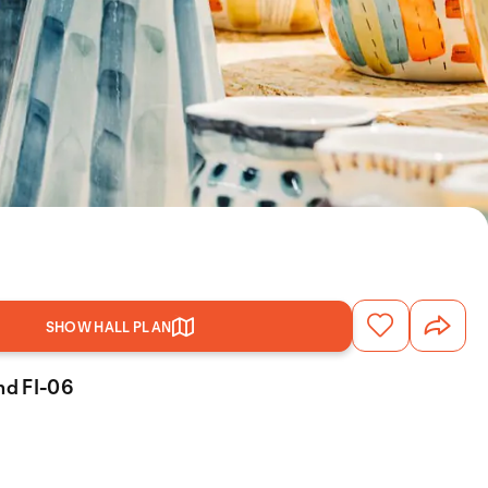
SHOW HALL PLAN
and FI-06