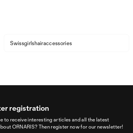
Swissgirlshairaccessories
er registration
 to receive interesting articles and all the latest
about ORNARIS? Then register now for our newsletter!