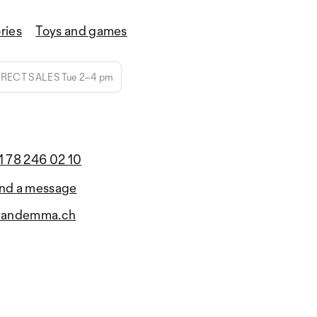
ries
Toys and games
IRECT SALES Tue 2–4 pm
1 78 246 02 10
nd a message
yandemma.ch