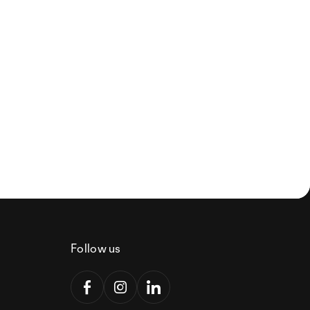
Follow us