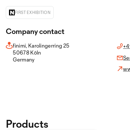
FIRST EXHIBITION
Company contact
finimi, Karolingerring 25
+4
50678 Köln
Se
Germany
ww
Products