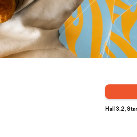
Hall 3.2, St