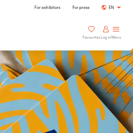
For exhibitors
For press
EN
Favourites
Log in
Menu