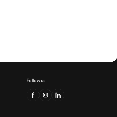
Follow us