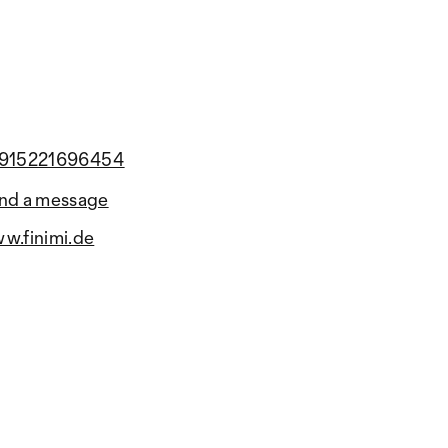
915221696454
nd a message
w.finimi.de