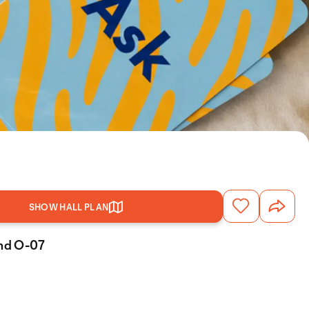
SHOW HALL PLAN
and O-07