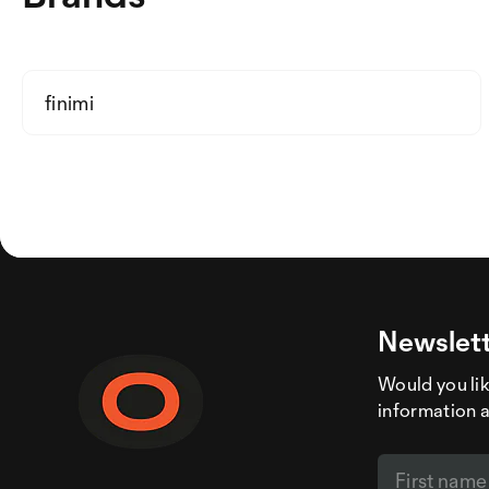
finimi
Newslett
Would you like
information 