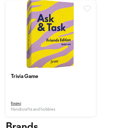
Trivia Game
finimi
Handicrafts and hobbies
Brands