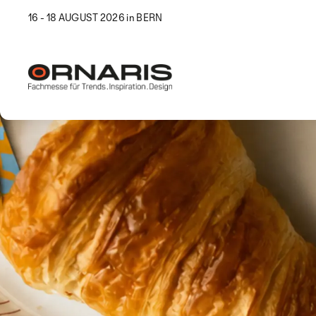
16 - 18 AUGUST 2026 in BERN