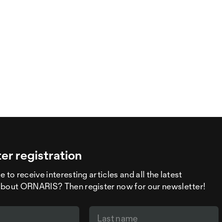
er registration
 to receive interesting articles and all the latest
about ORNARIS? Then register now for our newsletter!