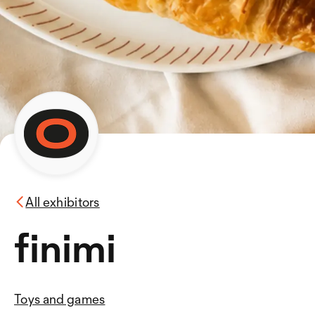
All exhibitors
finimi
Toys and games