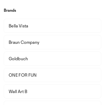
Brands
Bella Vista
Braun Company
Goldbuch
ONE FOR FUN
Wall Art B