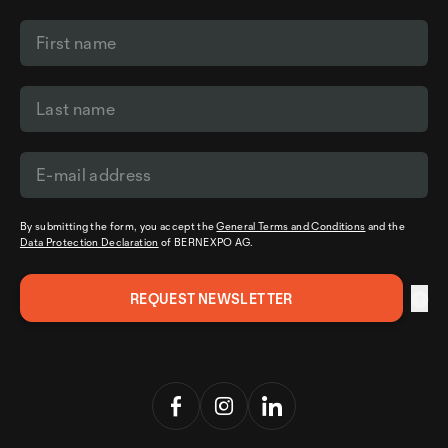
By submitting the form, you accept the
General Terms and Conditions
and the
Data Protection Declaration
of BERNEXPO AG.