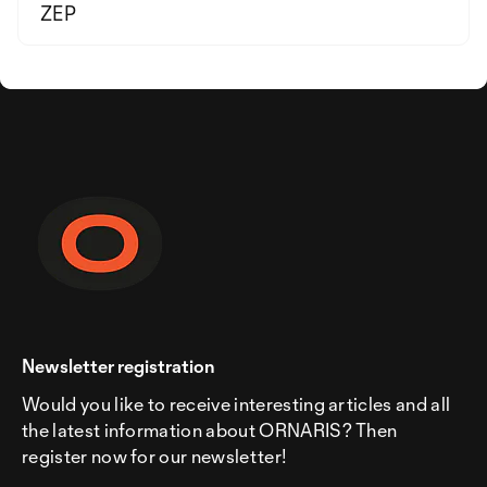
ZEP
Newsletter registration
Would you like to receive interesting articles and all
the latest information about ORNARIS? Then
register now for our newsletter!