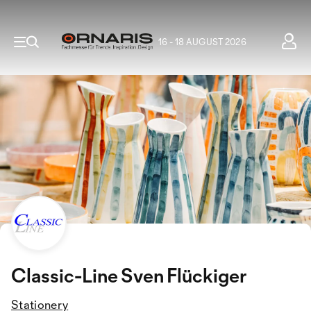
16 - 18 AUGUST 2026
Classic-Line Sven Flückiger
Stationery