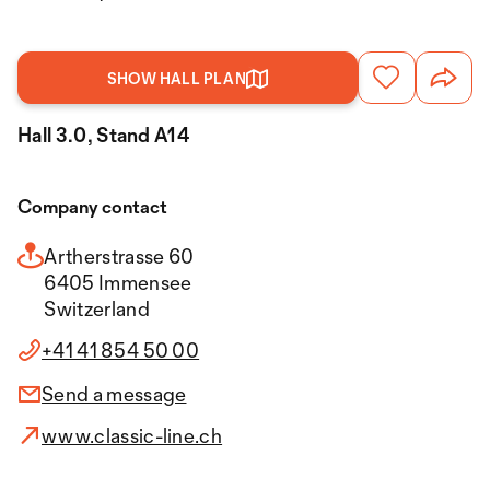
SHOW HALL PLAN
Hall 3.0, Stand A14
Company contact
Artherstrasse 60
6405 Immensee
Switzerland
+41 41 854 50 00
Send a message
www.classic-line.ch