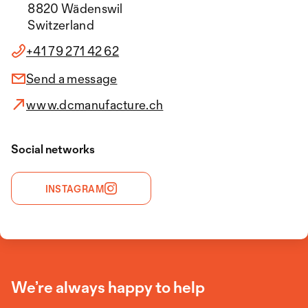
8820 Wädenswil
Switzerland
+41 79 271 42 62
Send a message
www.dcmanufacture.ch
Social networks
INSTAGRAM
We’re always happy to help