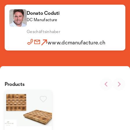
Donato Coduti
DC Manufacture
Geschäftsinhaber
www.dcmanufacture.ch
Products