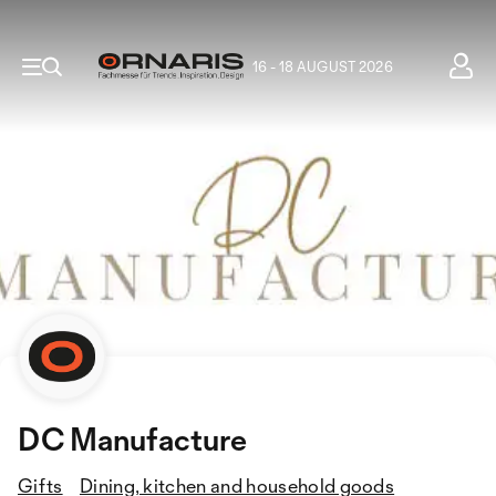
16 - 18 AUGUST 2026
DC Manufacture
Gifts
Dining, kitchen and household goods