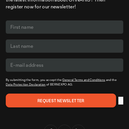
register now for our newsletter!
By submitting the form, you accept the
General Terms and Conditions
and the
Data Protection Declaration
of BERNEXPO AG.