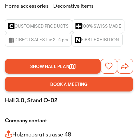
Home accessories
Decorative items
CUSTOMISED PRODUCTS
100% SWISS MADE
DIRECT SALES Tue 2–4 pm
FIRST EXHIBITION
SHOW HALL PLAN
BOOK A MEETING
Hall 3.0, Stand O-02
Company contact
Holzmoosrütistrasse 48