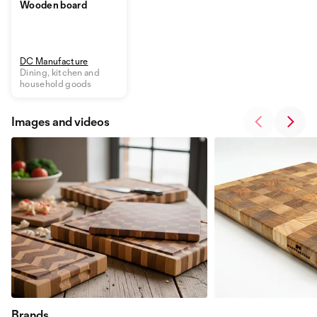
Wooden board
DC Manufacture
Dining, kitchen and
household goods
Images and videos
Brands