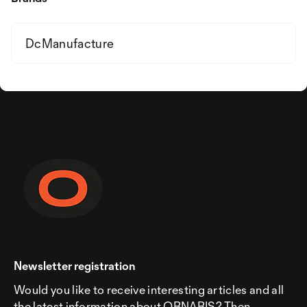
DcManufacture
Newsletter registration
Would you like to receive interesting articles and all
the latest information about ORNARIS? Then