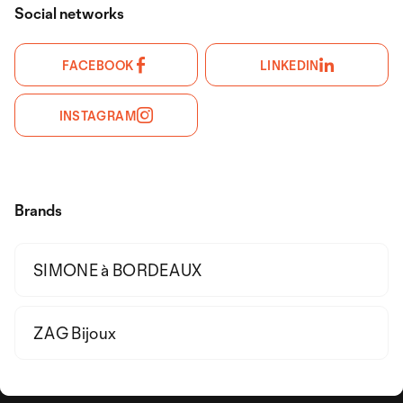
Social networks
FACEBOOK
LINKEDIN
INSTAGRAM
Brands
SIMONE à BORDEAUX
ZAG Bijoux