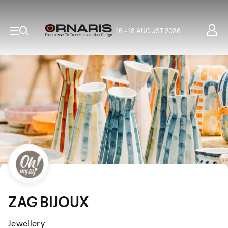
16 - 18 AUGUST 2026
ZAG BIJOUX
Jewellery