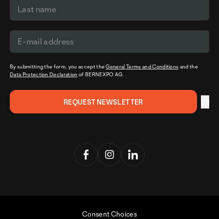
By submitting the form, you accept the
General Terms and Conditions
and the
Data Protection Declaration
of BERNEXPO AG.
Consent Choices