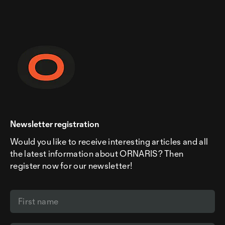
Newsletter registration
Would you like to receive interesting articles and all
the latest information about ORNARIS? Then
register now for our newsletter!