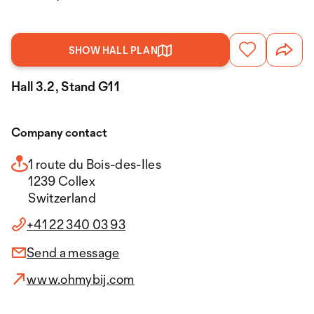
SHOW HALL PLAN
Hall 3.2, Stand G11
Company contact
1 route du Bois-des-Iles
1239 Collex
Switzerland
+41 22 340 03 93
Send a message
www.ohmybij.com