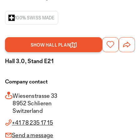
100% SWISS MADE
SHOW HALL PLAN
Hall 3.0, Stand E21
Company contact
Wiesenstrasse 33
8952 Schlieren
Switzerland
+41 78 235 17 15
Send a message