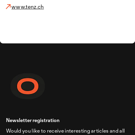
www.tenz.ch
Newsletter registration
Would you like to receive interesting articles and all