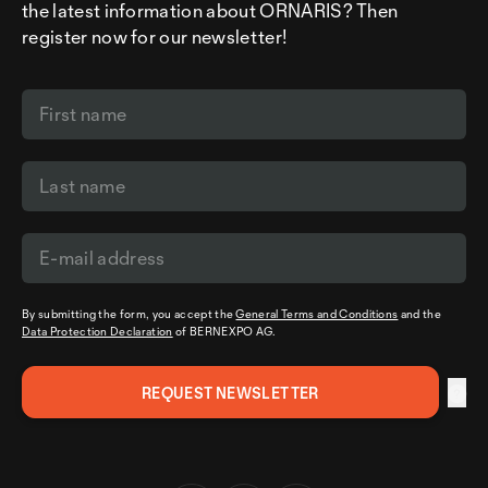
the latest information about ORNARIS? Then
register now for our newsletter!
By submitting the form, you accept the
General Terms and Conditions
and the
Data Protection Declaration
of BERNEXPO AG.