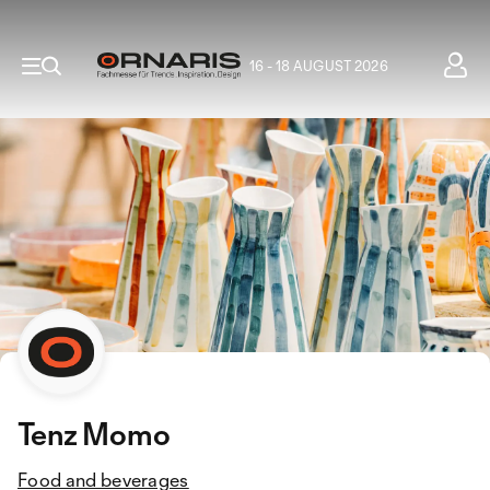
16 - 18 AUGUST 2026
Tenz Momo
Food and beverages