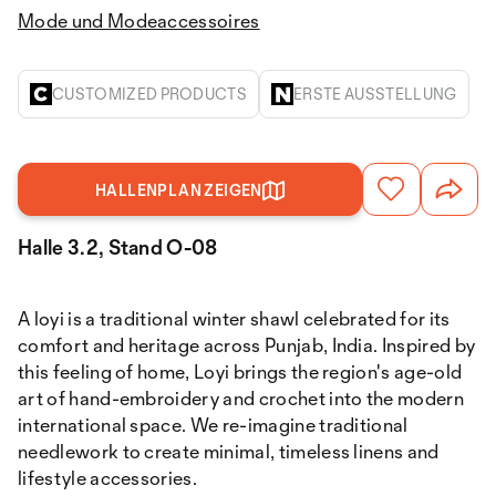
Mode und Modeaccessoires
CUSTOMIZED PRODUCTS
ERSTE AUSSTELLUNG
HALLENPLAN ZEIGEN
Halle 3.2, Stand O-08
A loyi is a traditional winter shawl celebrated for its
comfort and heritage across Punjab, India. Inspired by
this feeling of home, Loyi brings the region's age-old
art of hand-embroidery and crochet into the modern
international space. We re-imagine traditional
needlework to create minimal, timeless linens and
lifestyle accessories.