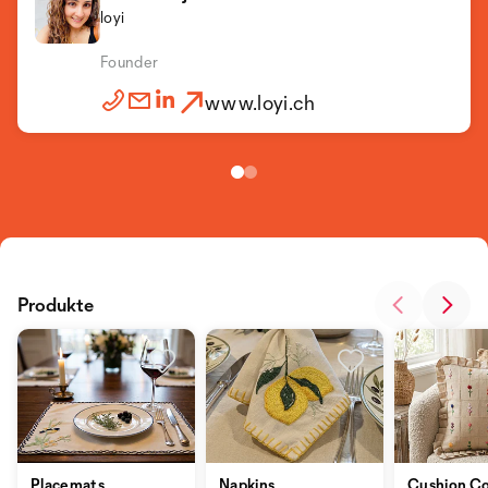
loyi
Founder
www.loyi.ch
Produkte
Placemats
Napkins
Cushion Co