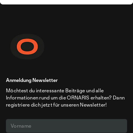
Anmeldung Newsletter
Möchtest du interessante Beiträge und alle
Informationen rund um die ORNARIS erhalten? Dann
registriere dich jetzt für unseren Newsletter!