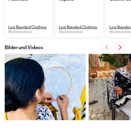
Loyi Branded Clothing
Loyi Branded Clothing
Loyi Brande
Wohntextilien
Wohntextilien
Wohntextili
Bilder und Videos