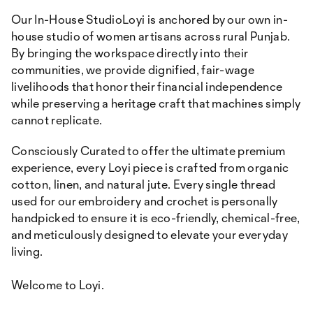
Our In-House StudioLoyi is anchored by our own in-
house studio of women artisans across rural Punjab.
By bringing the workspace directly into their
communities, we provide dignified, fair-wage
livelihoods that honor their financial independence
while preserving a heritage craft that machines simply
cannot replicate.
Consciously Curated to offer the ultimate premium
experience, every Loyi piece is crafted from organic
cotton, linen, and natural jute. Every single thread
used for our embroidery and crochet is personally
handpicked to ensure it is eco-friendly, chemical-free,
and meticulously designed to elevate your everyday
living.
Welcome to Loyi.