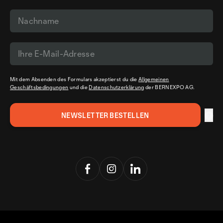
Mit dem Absenden des Formulars akzeptierst du die
Allgemeinen
Geschäftsbedingungen
und die
Datenschutzerklärung
der BERNEXPO AG.