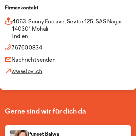
Firmenkontakt
4063, Sunny Enclave, Sevtor 125, SAS Nagar
140301 Mohali
Indien
767600834
Nachricht senden
www.loyi.ch
Gerne sind wir für dich da
Puneet Bajwa