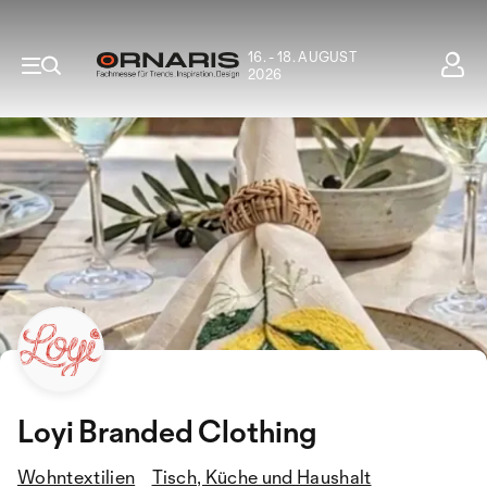
16. - 18. AUGUST
2026
Loyi Branded Clothing
Wohntextilien
Tisch, Küche und Haushalt