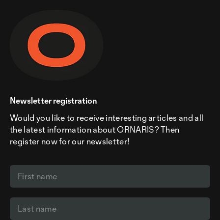
Newsletter registration
Would you like to receive interesting articles and all
the latest information about ORNARIS? Then
register now for our newsletter!