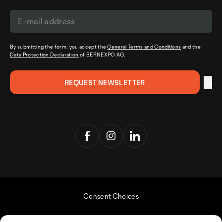
By submitting the form, you accept the
General Terms and Conditions
and the
Data Protection Declaration
of BERNEXPO AG.
Consent Choices