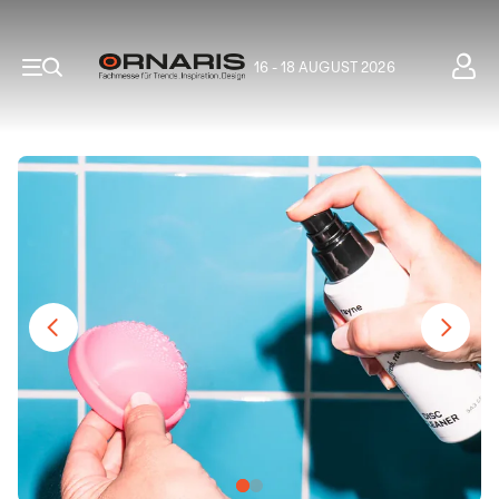
16 - 18 AUGUST 2026