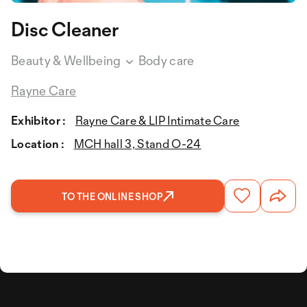
Disc Cleaner
Beauty & Wellbeing
Body care
Rayne Care
Exhibitor :
Rayne Care & LIP Intimate Care
Location :
MCH hall 3, Stand O-24
TO THE ONLINE SHOP