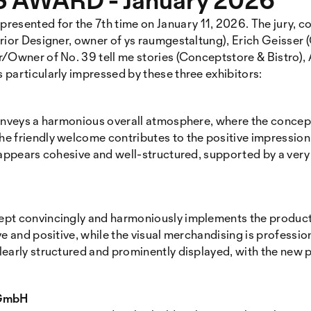
ented for the 7th time on January 11, 2026. The jury, co
erior Designer, owner of ys raumgestaltung), Erich Geisse
/Owner of No. 39 tell me stories (Conceptstore & Bistro), 
particularly impressed by these three exhibitors:
onveys a harmonious overall atmosphere, where the concept
e friendly welcome contributes to the positive impression.
 appears cohesive and well-structured, supported by a ver
ept convincingly and harmoniously implements the produc
e and positive, while the visual merchandising is profession
learly structured and prominently displayed, with the new
 GmbH