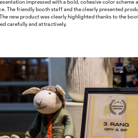
resentation impressed with a bold, cohesive color scheme an
. The friendly booth staff and the clearly presented prod
. The new product was clearly highlighted thanks to the boot
d carefully and attractively.