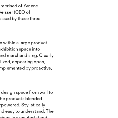
omprised of Yvonne
 Geisser (CEO of
essed by these three
n within a large product
xhibition space into
 and merchandising. Clearly
ilized, appearing open,
complemented by proactive,
 design space from wall to
n. The products blended
powered. Stylistically
and easy to understand. The
ssionally executed stand