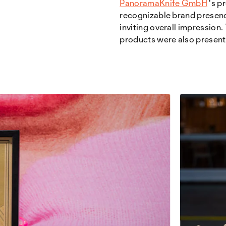
PanoramaKnife GmbH
's p
recognizable brand presence
inviting overall impression
products were also presente