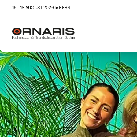
16 - 18 AUGUST 2026 in BERN