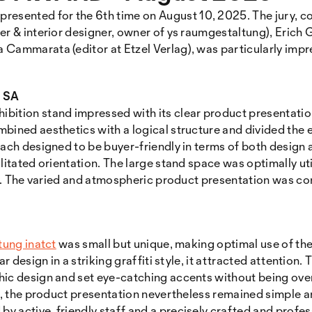
sented for the 6th time on August 10, 2025. The jury, c
er & interior designer, owner of ys raumgestaltung), Erich
 Cammarata (editor at Etzel Verlag), was particularly impr
e SA
hibition stand impressed with its clear product presentatio
bined aesthetics with a logical structure and divided the e
each designed to be buyer-friendly in terms of both design
ilitated orientation. The large stand space was optimally ut
dly. The varied and atmospheric product presentation was 
tung inatct
was small but unique, making optimal use of the
ar design in a striking graffiti style, it attracted attentio
hic design and set eye-catching accents without being over
ng, the product presentation nevertheless remained simple 
 active, friendly staff and a precisely crafted and profe