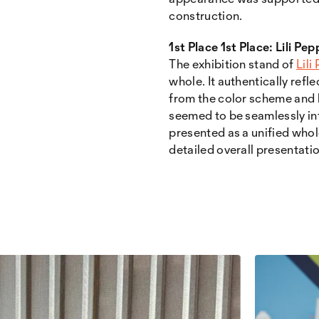
construction.
1st Place 1st Place: Lili Pep
The exhibition stand of
Lili
whole. It authentically ref
from the color scheme and 
seemed to be seamlessly int
presented as a unified whol
detailed overall presentati