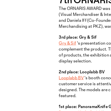
The ORNARIS AWARD was pres
(Visual Merchandiser & Int
and Daniela Iff (Co-Founder
Merchandising at PKZ), was 
3rd place: Gry & Sif
Gry & Sif
's presentation c
complement the product. Th
of products, the exhibition
display selection.
2nd place: Looplabb BV
Looplabb BV
's booth conc
customer service is attentiv
designed. The models are c
featured.
1st place: PanoramaKnife