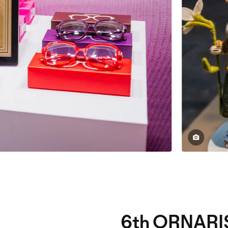
6th ORNARI