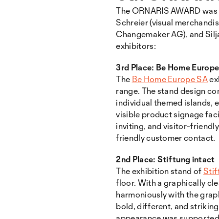
The ORNARIS AWARD was pre
Schreier (visual merchandis
Changemaker AG), and Silja
exhibitors:
3rd Place: Be Home Europ
The
Be Home Europe SA
ex
range. The stand design com
individual themed islands, 
visible product signage fac
inviting, and visitor-frien
friendly customer contact.
2nd Place: Stiftung intact
The exhibition stand of
Stif
floor. With a graphically cle
harmoniously with the grap
bold, different, and striki
appearance was supported by