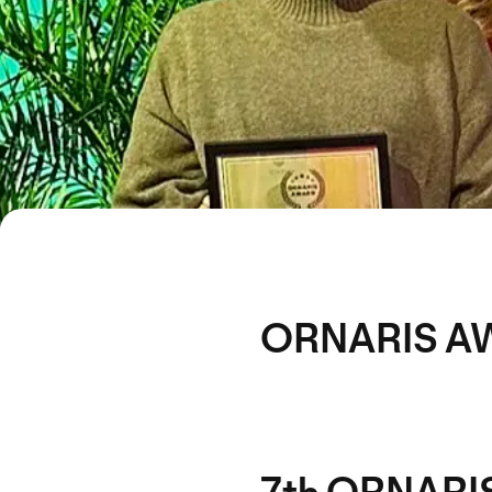
ORNARIS A
7th ORNARIS