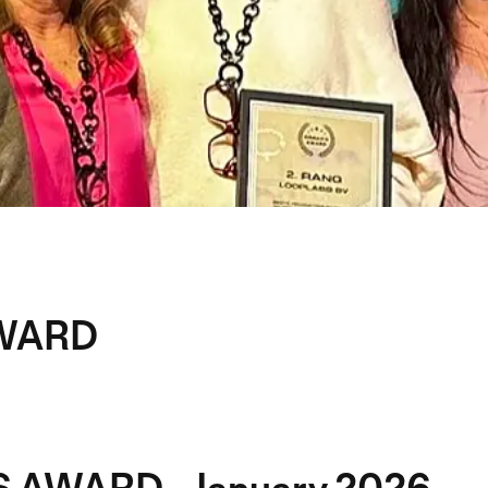
WARD
 AWARD - January 2026