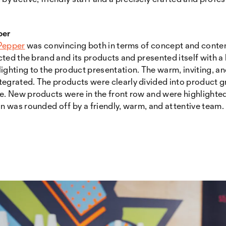
per
 Pepper
was convincing both in terms of concept and conten
lected the brand and its products and presented itself with 
lighting to the product presentation. The warm, inviting,
egrated. The products were clearly divided into product gr
e. New products were in the front row and were highlighted
on was rounded off by a friendly, warm, and attentive team.