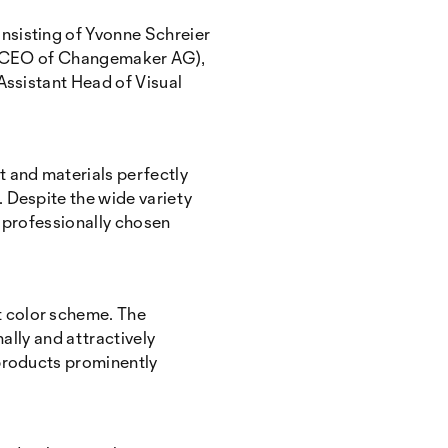
nsisting of Yvonne Schreier
r (CEO of Changemaker AG),
Assistant Head of Visual
 and materials perfectly
 Despite the wide variety
y professionally chosen
t color scheme. The
ally and attractively
 products prominently