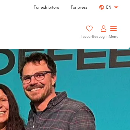
For exhibitors
For press
EN
Favourites
Log in
Menu