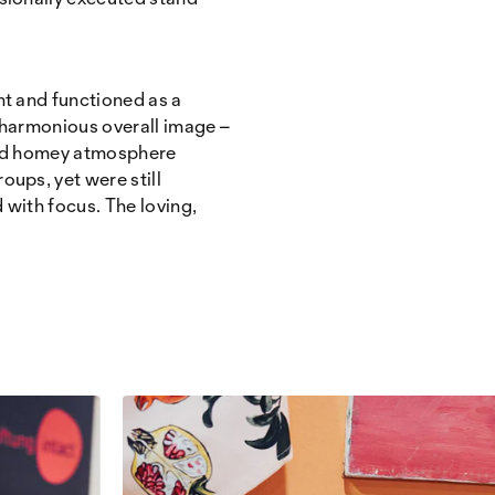
t and functioned as a
a harmonious overall image –
 and homey atmosphere
oups, yet were still
 with focus. The loving,