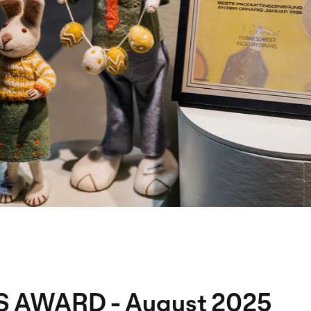
S AWARD - August 2025