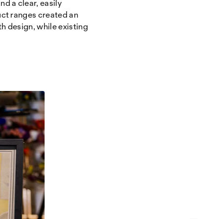
d a clear, easily
uct ranges created an
h design, while existing