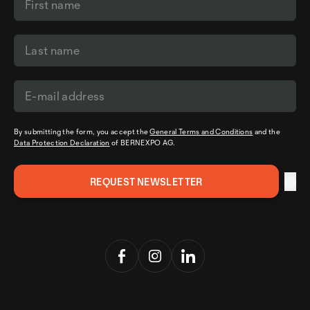
By submitting the form, you accept the
General Terms and Conditions
and the
Data Protection Declaration
of BERNEXPO AG.