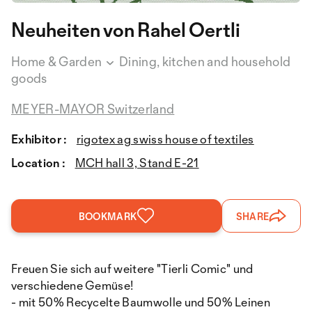
Neuheiten von Rahel Oertli
Home & Garden
Dining, kitchen and household
goods
MEYER-MAYOR Switzerland
Exhibitor :
rigotex ag swiss house of textiles
Location :
MCH hall 3, Stand E-21
BOOKMARK
SHARE
Freuen Sie sich auf weitere "Tierli Comic" und
verschiedene Gemüse!
- mit 50% Recycelte Baumwolle und 50% Leinen