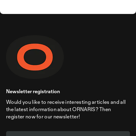
Newsletter registration
Would you like to receive interesting articles and all
the latest information about ORNARIS? Then
register now for our newsletter!