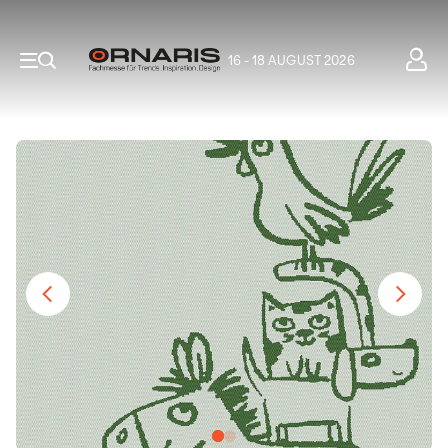
16 - 18 AUGUST 2026