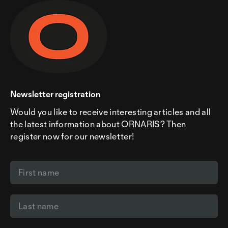
Newsletter registration
Would you like to receive interesting articles and all
the latest information about ORNARIS? Then
register now for our newsletter!