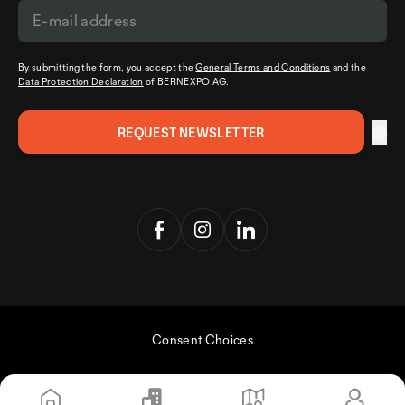
By submitting the form, you accept the
General Terms and Conditions
and the
Data Protection Declaration
of BERNEXPO AG.
Consent Choices