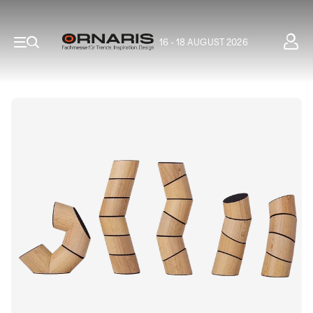
16 - 18 AUGUST 2026