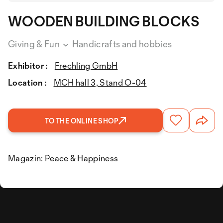
WOODEN BUILDING BLOCKS
Giving & Fun
Handicrafts and hobbies
Exhibitor :
Frechling GmbH
Location :
MCH hall 3, Stand O-04
TO THE ONLINE SHOP
Magazin: Peace & Happiness