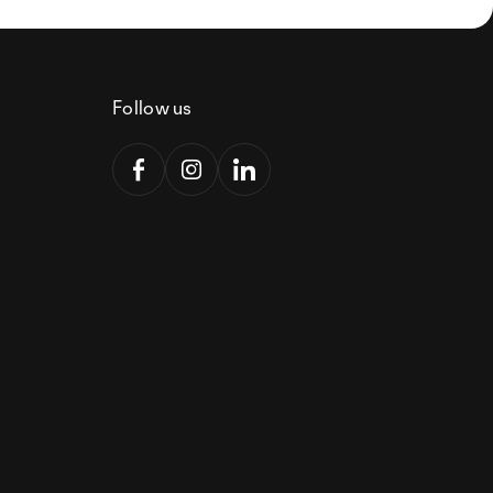
Follow us