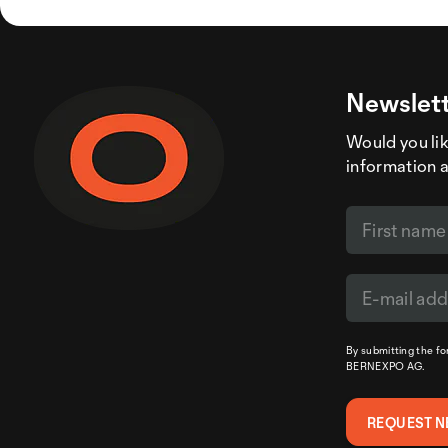
Newslett
Would you like
information 
By submitting the f
BERNEXPO AG.