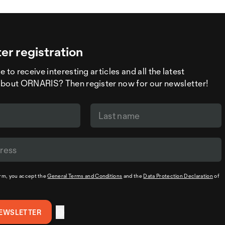
er registration
 to receive interesting articles and all the latest
about ORNARIS? Then register now for our newsletter!
orm, you accept the
General Terms and Conditions
and the
Data Protection Declaration
of