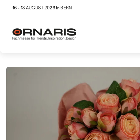
16 - 18 AUGUST 2026 in BERN