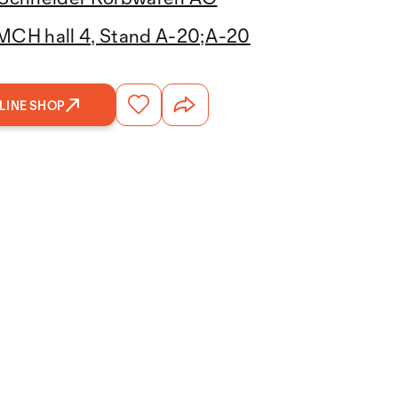
MCH hall 4, Stand A-20;A-20
LINE SHOP