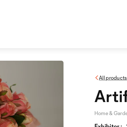
All products
Arti
Home & Gard
Exhibitor :