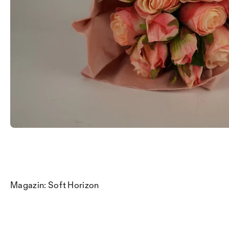
Magazin: Soft Horizon