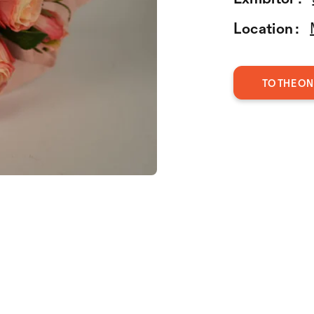
Location :
TO THE ON