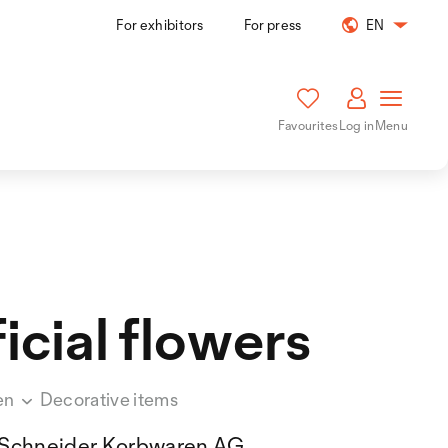
For exhibitors
For press
EN
Favourites
Log in
Menu
ficial flowers
en
Decorative items
Schneider Korbwaren AG