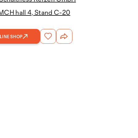
MCH hall 4, Stand C-20
LINE SHOP