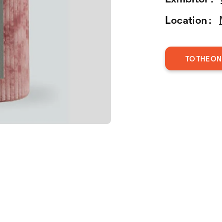
Location :
TO THE ON