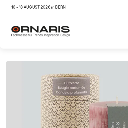
16 - 18 AUGUST 2026 in BERN