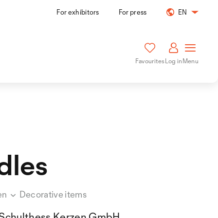
For exhibitors
For press
EN
Favourites
Log in
Menu
dles
en
Decorative items
Schulthess Kerzen GmbH