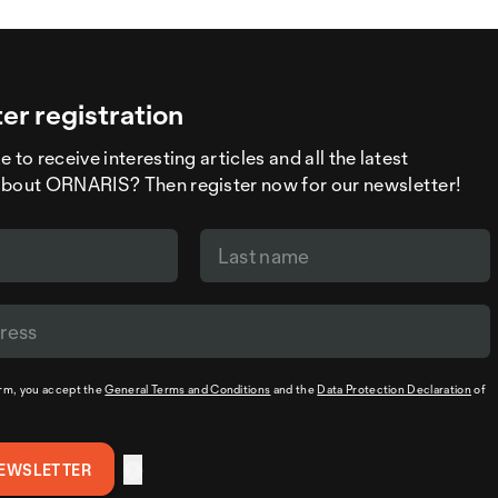
er registration
 to receive interesting articles and all the latest
about ORNARIS? Then register now for our newsletter!
orm, you accept the
General Terms and Conditions
and the
Data Protection Declaration
of