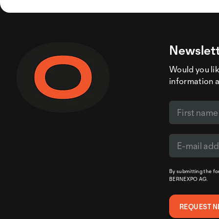
Newslett
Would you like
information 
By submitting the f
BERNEXPO AG.