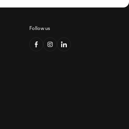
Follow us