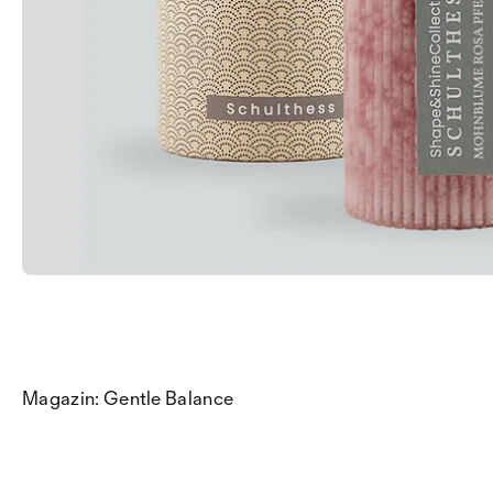
Magazin: Gentle Balance