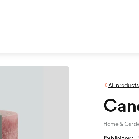
All products
Can
Home & Gard
Exhibitor :