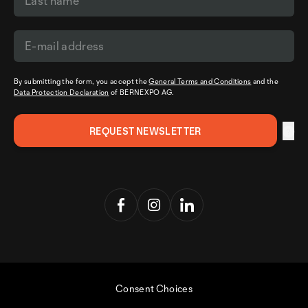
By submitting the form, you accept the
General Terms and Conditions
and the
Data Protection Declaration
of BERNEXPO AG.
Consent Choices