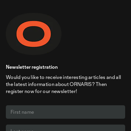
Newsletter registration
Would you like to receive interesting articles and all
the latest information about ORNARIS? Then
register now for our newsletter!