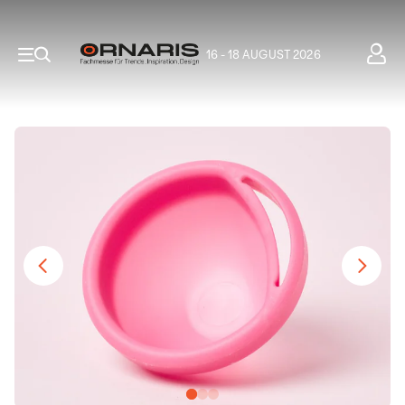
16 - 18 AUGUST 2026