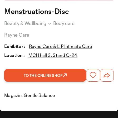
Menstruations-Disc
Beauty & Wellbeing
Body care
Rayne Care
Exhibitor :
Rayne Care & LIP Intimate Care
Location :
MCH hall 3, Stand O-24
TO THE ONLINE SHOP
Magazin: Gentle Balance