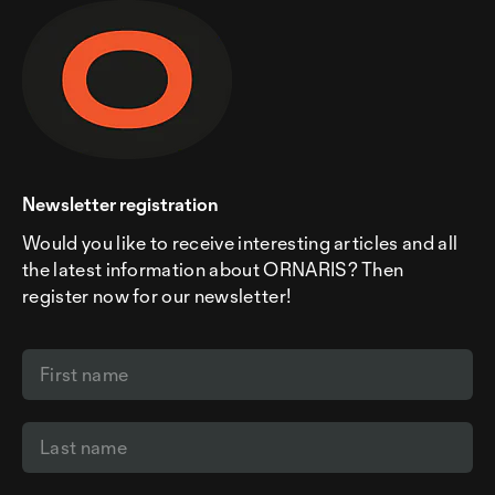
Newsletter registration
Would you like to receive interesting articles and all
the latest information about ORNARIS? Then
register now for our newsletter!