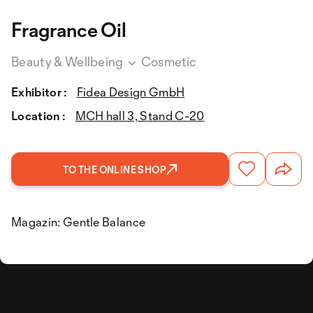
Fragrance Oil
Beauty & Wellbeing
Cosmetic
Exhibitor :
Fidea Design GmbH
Location :
MCH hall 3, Stand C-20
TO THE ONLINE SHOP
Magazin: Gentle Balance