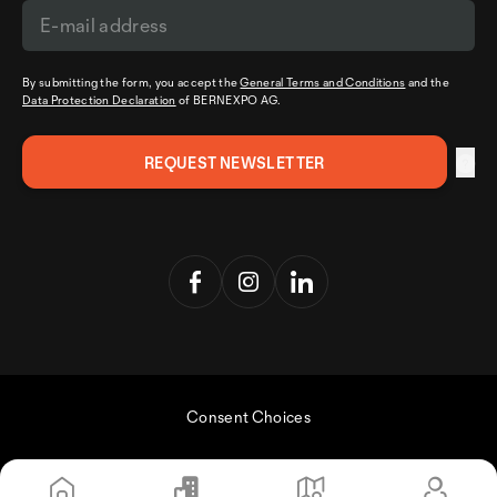
By submitting the form, you accept the
General Terms and Conditions
and the
Data Protection Declaration
of BERNEXPO AG.
Consent Choices