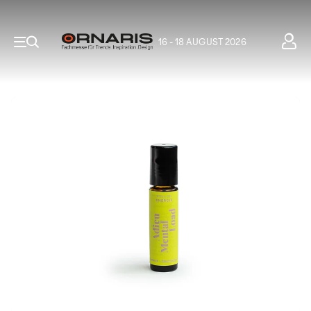
16 - 18 AUGUST 2026