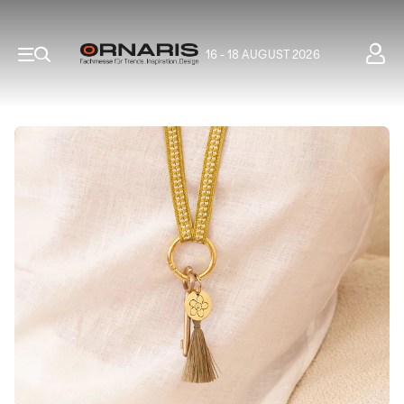
16 - 18 AUGUST 2026