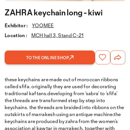
ZAHRA keychain long - kiwi
Exhibitor :
YOOMEE
Location :
MCH hall 3, Stand C-21
TO THE ONLINE SHOP
these keychains are made out of moroccan ribbons
called sfifa. originally they are used for decorating
traditional kaftans.developing from ‘sabra’ to ‘sfifa’
the threads are transformed step by step into
keychains. the threads are braided into ribbons on the
outskirts of marrakesh using an antique machine.the
keychains are produced by zahra from the women’s
association al kawtar in marrakech. together with