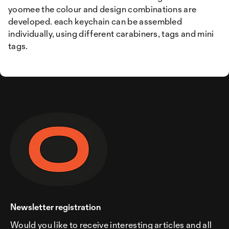
yoomee the colour and design combinations are
developed. each keychain can be assembled
individually, using different carabiners, tags and mini
tags.
Newsletter registration
Would you like to receive interesting articles and all