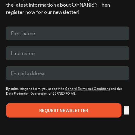
the latest information about ORNARIS? Then
register now for our newsletter!
By submitting the form, you accept the
General Terms and Conditions
and the
Data Protection Declaration
of BERNEXPO AG.