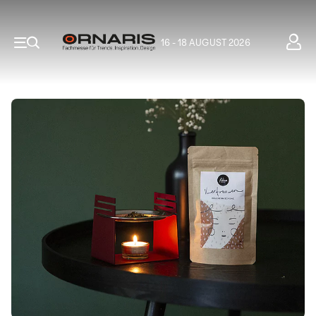
16 - 18 AUGUST 2026