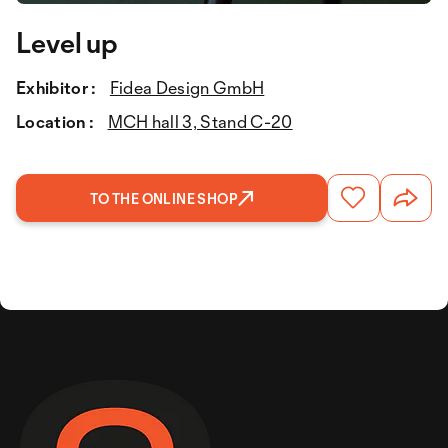
Level up
Exhibitor :
Fidea Design GmbH
Location :
MCH hall 3, Stand C-20
TO THE ONLINE SHOP