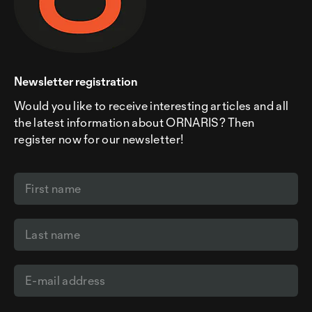
Newsletter registration
Would you like to receive interesting articles and all
the latest information about ORNARIS? Then
register now for our newsletter!