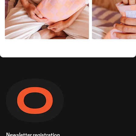
Newsletter registration