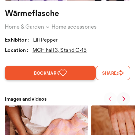
Wärmeflasche
Home & Garden
Home accessories
Exhibitor :
Lili Pepper
Location :
MCH hall 3, Stand C-15
BOOKMARK
SHARE
Images and videos