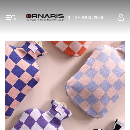
16 - 18 AUGUST 2026