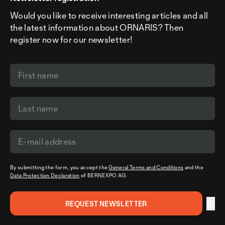
Would you like to receive interesting articles and all
the latest information about ORNARIS? Then
register now for our newsletter!
By submitting the form, you accept the
General Terms and Conditions
and the
Data Protection Declaration
of BERNEXPO AG.