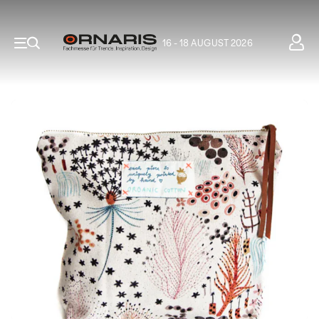
16 - 18 AUGUST 2026