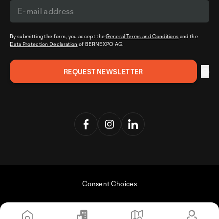
By submitting the form, you accept the
General Terms and Conditions
and the
Data Protection Declaration
of BERNEXPO AG.
Consent Choices