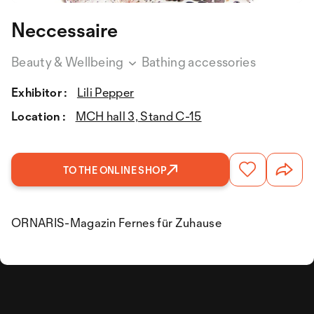
Neccessaire
Beauty & Wellbeing
Bathing accessories
Exhibitor :
Lili Pepper
Location :
MCH hall 3, Stand C-15
TO THE ONLINE SHOP
ORNARIS-Magazin Fernes für Zuhause