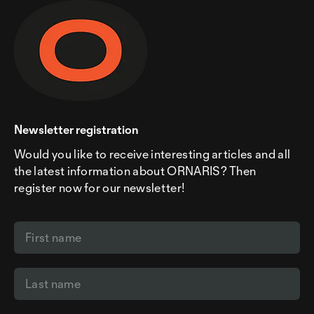
Newsletter registration
Would you like to receive interesting articles and all
the latest information about ORNARIS? Then
register now for our newsletter!