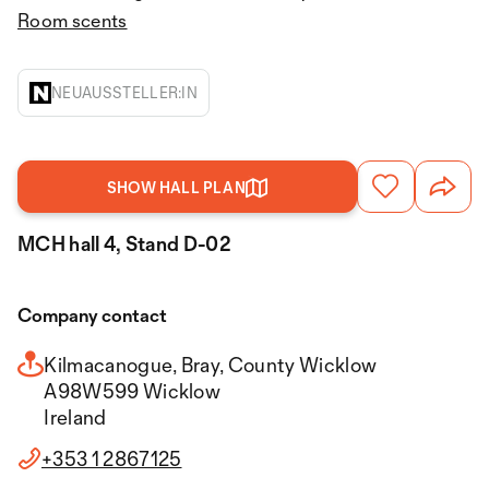
Room scents
NEUAUSSTELLER:IN
SHOW HALL PLAN
MCH hall 4, Stand D-02
Company contact
Kilmacanogue, Bray, County Wicklow
A98W599 Wicklow
Ireland
+353 1 2867125