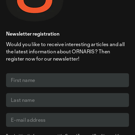
Newsletter registration
Would you like to receive interesting articles and all
the latest information about ORNARIS? Then
register now for our newsletter!