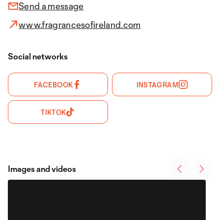
Send a message
www.fragrancesofireland.com
Social networks
FACEBOOK
INSTAGRAM
TIKTOK
Images and videos