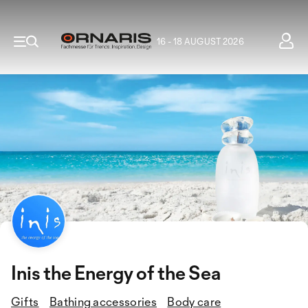
16 - 18 AUGUST 2026
Inis the Energy of the Sea
Gifts
Bathing accessories
Body care