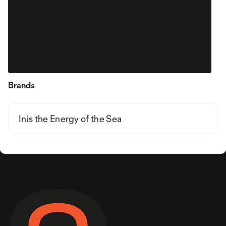
Brands
Inis the Energy of the Sea