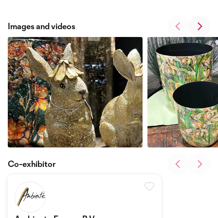
Images and videos
Co-exhibitor