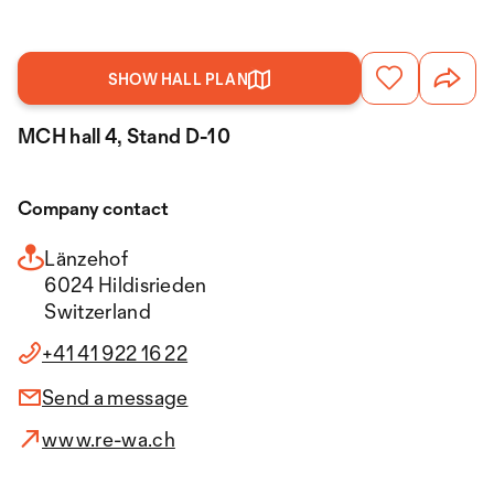
SHOW HALL PLAN
MCH hall 4, Stand D-10
Company contact
Länzehof
6024 Hildisrieden
Switzerland
+41 41 922 16 22
Send a message
www.re-wa.ch