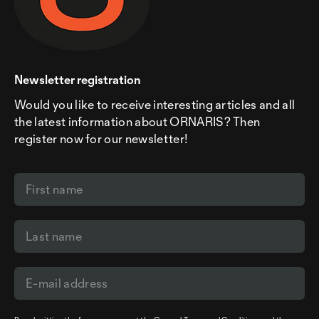
Newsletter registration
Would you like to receive interesting articles and all
the latest information about ORNARIS? Then
register now for our newsletter!