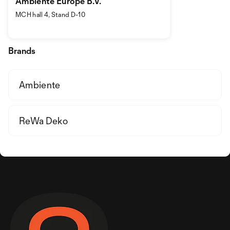
Ambiente Europe B.V.
MCH hall 4, Stand D-10
Brands
Ambiente
ReWa Deko