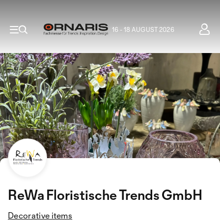
16 - 18 AUGUST 2026
ReWa Floristische Trends GmbH
Decorative items