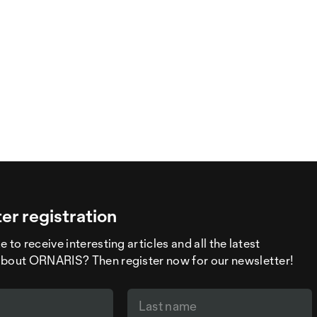
er registration
 to receive interesting articles and all the latest
about ORNARIS? Then register now for our newsletter!