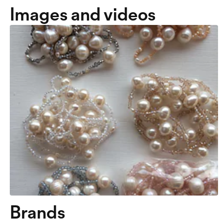
Images and videos
Brands