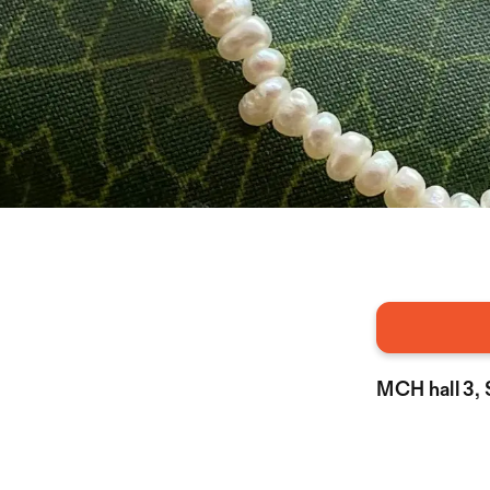
MCH hall 3,