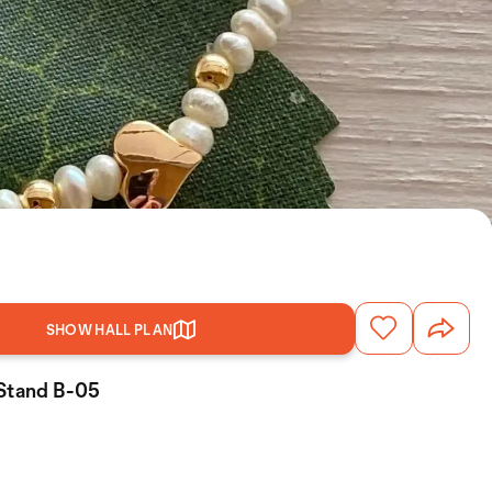
SHOW HALL PLAN
 Stand B-05