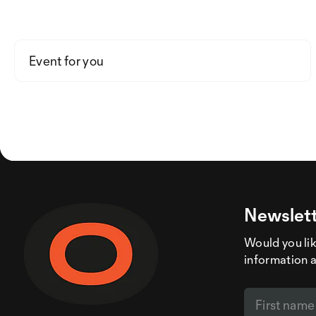
Event for you
Newslett
Would you like
information 