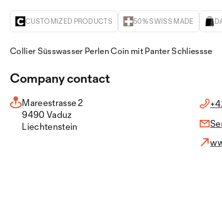
CUSTOMIZED PRODUCTS
50% SWISS MADE
D
Collier Süsswasser Perlen Coin mit Panter Schliessse
Company contact
Mareestrasse 2
+4
9490 Vaduz
Se
Liechtenstein
ww