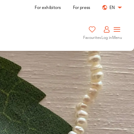
For exhibitors
For press
EN
Favourites
Log in
Menu