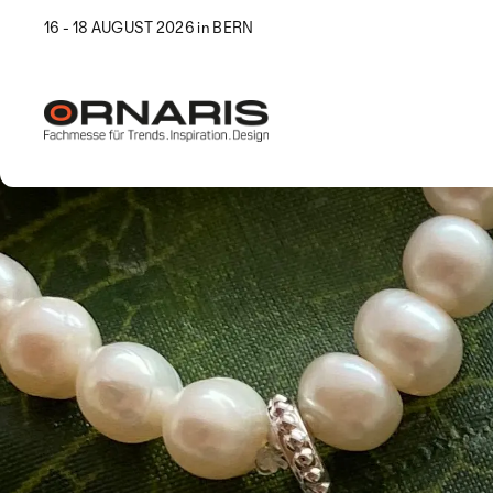
16 - 18 AUGUST 2026 in BERN