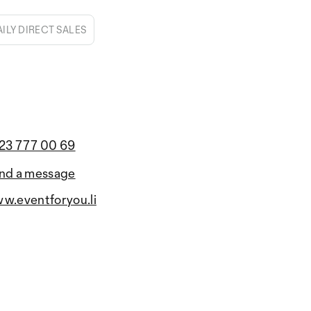
AILY DIRECT SALES
23 777 00 69
nd a message
w.eventforyou.li