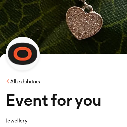
All exhibitors
Event for you
Jewellery