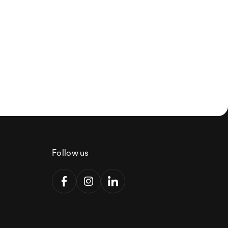
Follow us