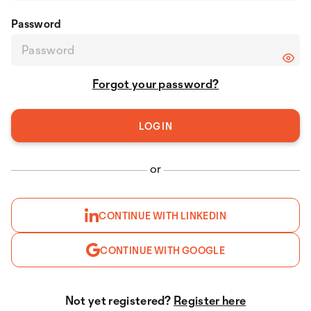
Password
Forgot your password?
or
CONTINUE WITH LINKEDIN
CONTINUE WITH GOOGLE
Not yet registered?
Register here