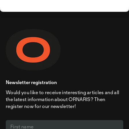
Newsletter registration
Would you like to receive interesting articles and all
the latest information about ORNARIS? Then
register now for our newsletter!