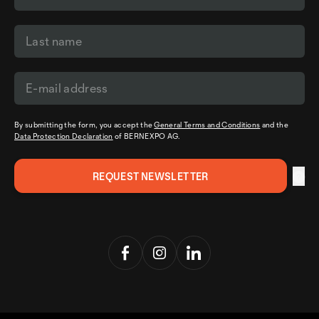
By submitting the form, you accept the
General Terms and Conditions
and the
Data Protection Declaration
of BERNEXPO AG.