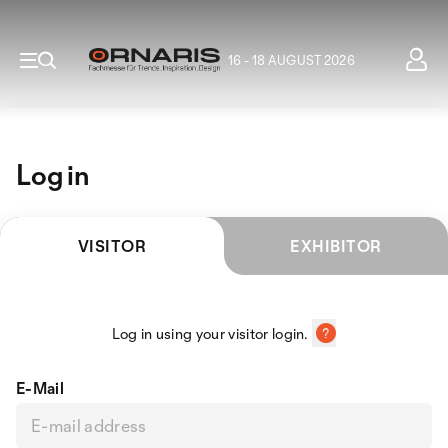
16 - 18 AUGUST 2026
Log in
VISITOR
EXHIBITOR
Log in using your visitor login.
E-Mail