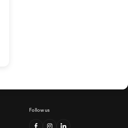
Follow us