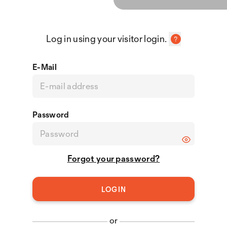
Log in using your visitor login.
E-Mail
Password
Forgot your password?
or