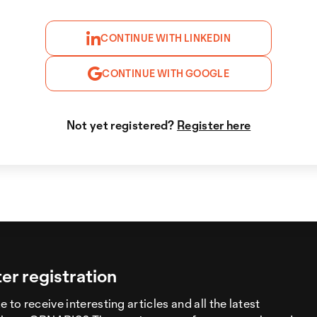
CONTINUE WITH LINKEDIN
CONTINUE WITH GOOGLE
Not yet registered?
Register here
er registration
 to receive interesting articles and all the latest