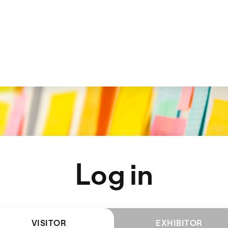
Log in
VISITOR
EXHIBITOR