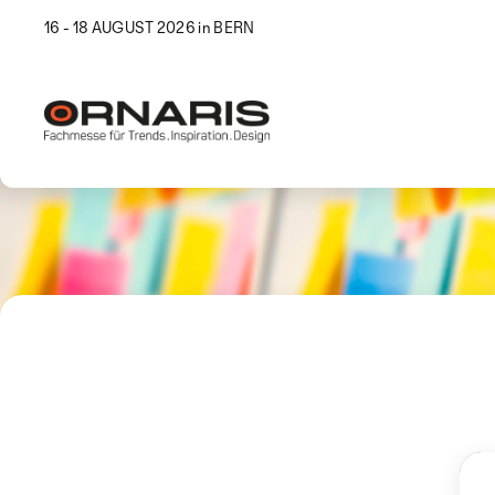
16 - 18 AUGUST 2026 in BERN