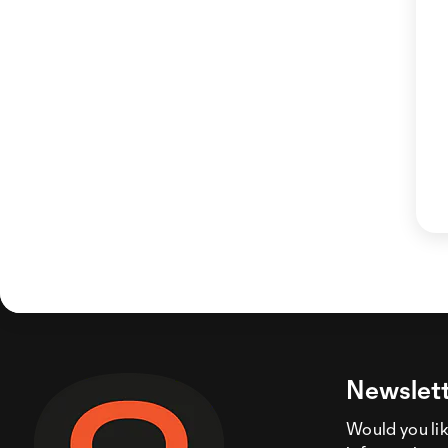
Newslett
Would you like