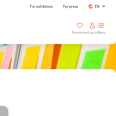
For exhibitors
For press
EN
Favourites
Log in
Menu